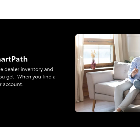
martPath
e dealer inventory and
ou get. When you find a
ur account.