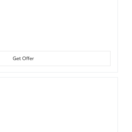
Get Offer