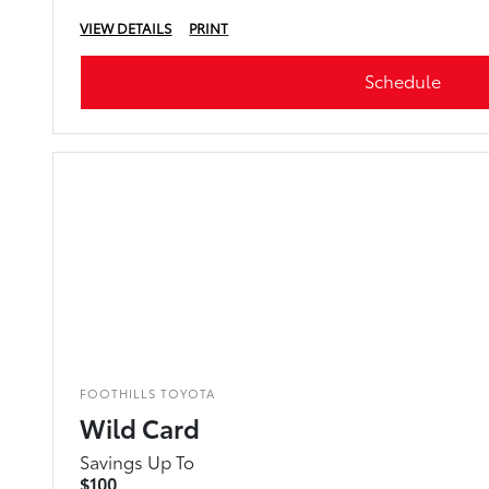
VIEW DETAILS
PRINT
Schedule
FOOTHILLS TOYOTA
Wild Card
Savings Up To
$100