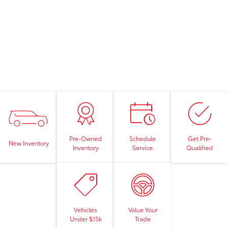
Pre-Owned
Schedule
Get Pre-
New Inventory
Inventory
Service
Qualified
Vehicles
Value Your
Under $15k
Trade