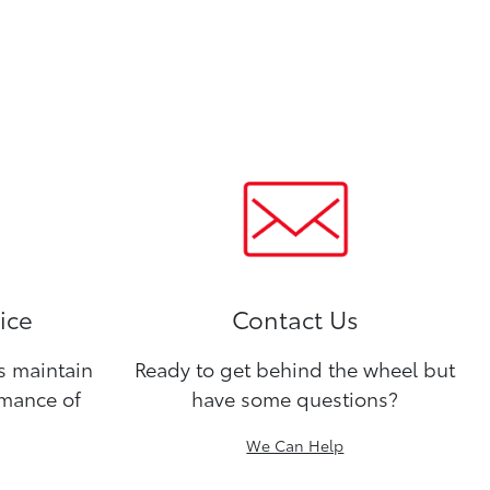
ice
Contact Us
ns maintain
Ready to get behind the wheel but
rmance of
have some questions?
We Can Help