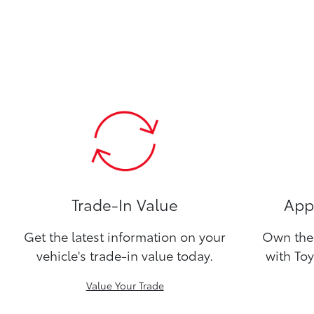
Trade-In Value
Appl
Get the latest information on your
Own the 
vehicle's trade-in value today.
with Toy
Value Your Trade