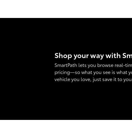
Shop your way with S
SmartPath lets you browse real-tim
pricing—so what you see is what y
vehicle you love, just save it to yo