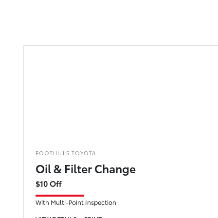
FOOTHILLS TOYOTA
Oil & Filter Change
$10 Off
With Multi-Point Inspection