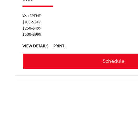
You SPEND
$100-$249
$250-$499
$500-$999
VIEW DETAILS
PRINT
Schedule