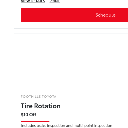
VIEW DETAILS
PRINT
Schedule
FOOTHILLS TOYOTA
Tire Rotation
$10 Off
Includes brake inspection and multi-point inspection