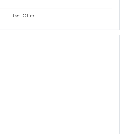
Get Offer