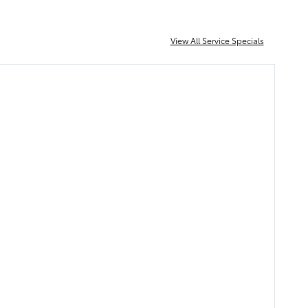
View All Service Specials