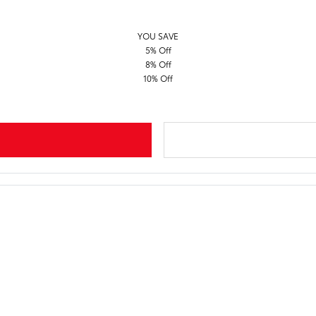
YOU SAVE
5% Off
8% Off
10% Off