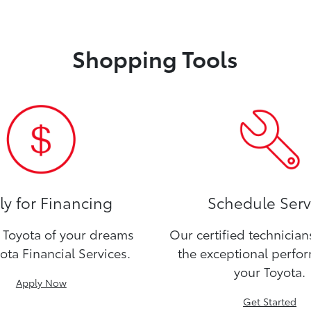
Shopping Tools
y for Financing
Schedule Serv
Toyota of your dreams
Our certified technicia
ota Financial Services.
the exceptional perfo
your Toyota.
Apply Now
Get Started