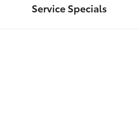
Service Specials