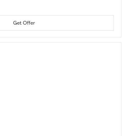
Get Offer