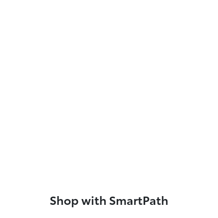
Shop with SmartPath