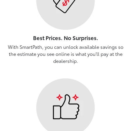
Best Prices. No Surprises.
With SmartPath, you can unlock available savings so
the estimate you see online is what you'll pay at the
dealership.