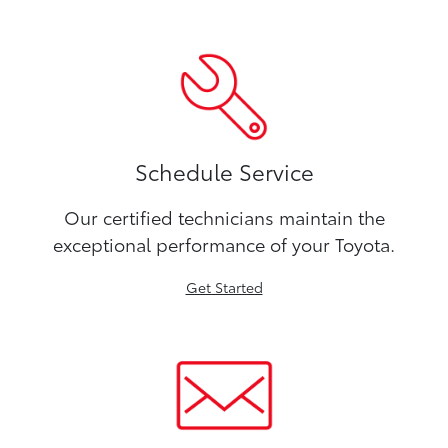
Schedule Service
Our certified technicians maintain the
exceptional performance of your Toyota.
Get Started