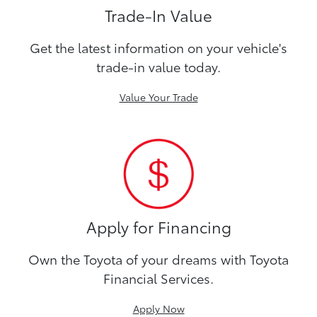
Trade-In Value
Get the latest information on your vehicle's
trade-in value today.
Value Your Trade
Apply for Financing
Own the Toyota of your dreams with Toyota
Financial Services.
Apply Now