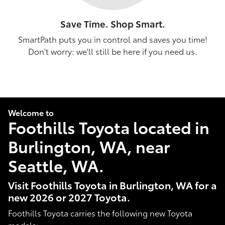
Save Time. Shop Smart.
SmartPath puts you in control and saves you time!
Don't worry: we'll still be here if you need us.
Welcome to
Foothills Toyota located in
Burlington, WA, near
Seattle, WA.
Visit Foothills Toyota in Burlington, WA for a
new 2026 or 2027 Toyota.
Foothills Toyota carries the following new Toyota
models: