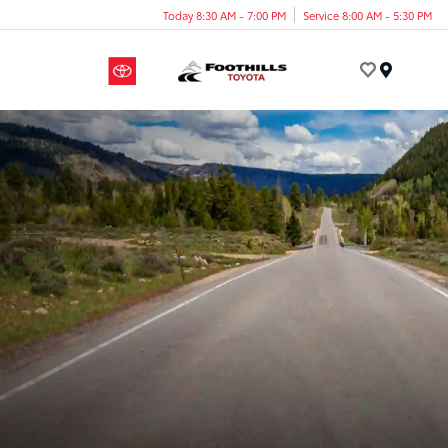
Today 8:30 AM - 7:00 PM
Service 8:00 AM - 5:30 PM
Menu