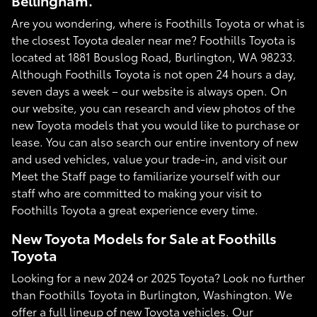
Bellingham.
Are you wondering, where is Foothills Toyota or what is
the closest Toyota dealer near me? Foothills Toyota is
located at 1881 Bouslog Road, Burlington, WA 98233.
Although Foothills Toyota is not open 24 hours a day,
seven days a week – our website is always open. On
our website, you can research and view photos of the
new Toyota models that you would like to purchase or
lease. You can also search our entire inventory of new
and used vehicles, value your trade-in, and visit our
Meet the Staff page to familiarize yourself with our
staff who are committed to making your visit to
Foothills Toyota a great experience every time.
New Toyota Models for Sale at Foothills
Toyota
Looking for a new 2024 or 2025 Toyota? Look no further
than Foothills Toyota in Burlington, Washington. We
offer a full lineup of new Toyota vehicles. Our