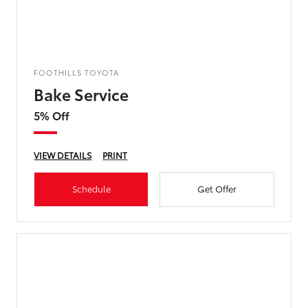
FOOTHILLS TOYOTA
Bake Service
5% Off
VIEW DETAILS
PRINT
Schedule
Get Offer