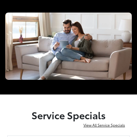
Service Specials
View All Service Specials