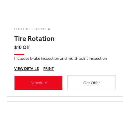
FOOTHILLS TOYOTA
Tire Rotation
$10 Off
Includes brake inspection and multi-point inspection
VIEW DETAILS
PRINT
Schedule
Get Offer