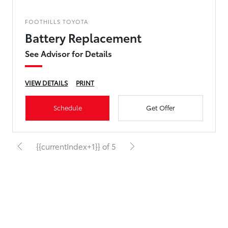
FOOTHILLS TOYOTA
Battery Replacement
See Advisor for Details
VIEW DETAILS
PRINT
Schedule
Get Offer
{{currentIndex+1}} of 5