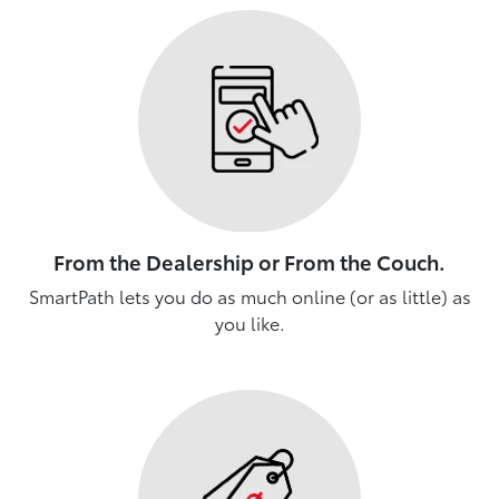
From the Dealership or From the Couch.
SmartPath lets you do as much online (or as little) as
you like.