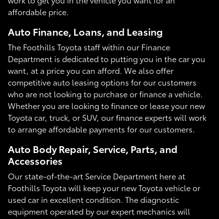
affordable price.
Auto Finance, Loans, and Leasing
The Foothills Toyota staff within our Finance
Department is dedicated to putting you in the car you
want, at a price you can afford. We also offer
competitive auto leasing options for our customers
who are not looking to purchase or finance a vehicle.
Whether you are looking to finance or lease your new
Toyota car, truck, or SUV, our finance experts will work
to arrange affordable payments for our customers.
Auto Body Repair, Service, Parts, and
Accessories
Our state-of-the-art Service Department here at
Foothills Toyota will keep your new Toyota vehicle or
used car in excellent condition. The diagnostic
equipment operated by our expert mechanics will