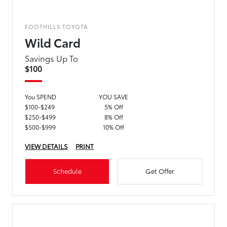
FOOTHILLS TOYOTA
Wild Card
Savings Up To
$100
You SPEND
YOU SAVE
$100-$249
5% Off
$250-$499
8% Off
$500-$999
10% Off
VIEW DETAILS
PRINT
Schedule
Get Offer