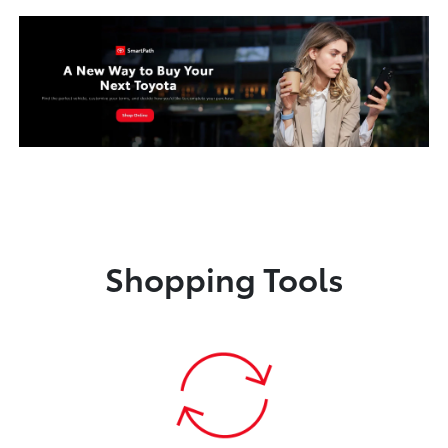
Shopping Tools