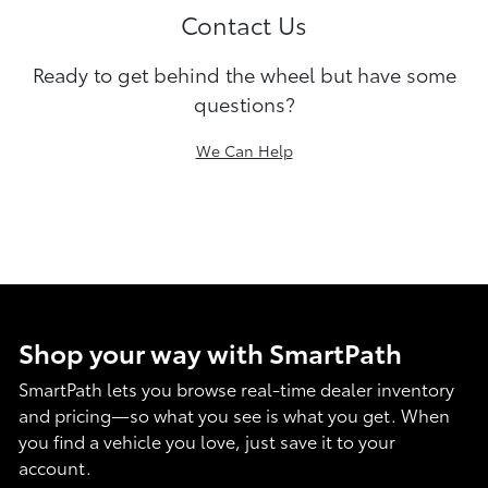
Contact Us
Ready to get behind the wheel but have some
questions?
We Can Help
Shop your way with SmartPath
SmartPath lets you browse real-time dealer inventory
and pricing—so what you see is what you get. When
you find a vehicle you love, just save it to your
account.