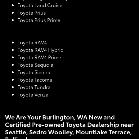
Toyota Land Cruiser
Toyota Prius
Toyota Prius Prime
Toyota RAV4
Toyota RAV4 Hybrid
Toyota RAV4 Prime
Toyota Sequoia
Toyota Sienna
Toyota Tacoma
Toyota Tundra
Toyota Venza
We Are Your Burlington, WA New and
Certified Pre-owned Toyota Dealership near
Seattle, Sedro Woolley, Mountlake Terrace,