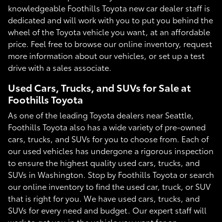
knowledgeable Foothills Toyota new car dealer staff is
dedicated and will work with you to put you behind the
wheel of the Toyota vehicle you want, at an affordable
price. Feel free to browse our online inventory, request
more information about our vehicles, or set up a test
drive with a sales associate.
Used Cars, Trucks, and SUVs for Sale at
Foothills Toyota
As one of the leading Toyota dealers near Seattle,
Foothills Toyota also has a wide variety of pre-owned
cars, trucks, and SUVs for you to choose from. Each of
our used vehicles has undergone a rigorous inspection
to ensure the highest quality used cars, trucks, and
SUVs in Washington. Stop by Foothills Toyota or search
our online inventory to find the used car, truck, or SUV
that is right for you. We have used cars, trucks, and
SUVs for every need and budget. Our expert staff will
work to get you in the vehicle you want for an