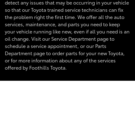
detect any issues that may be occurring in your vehicle
so that our Toyota trained service technicians can fix
the problem right the first time. We offer all the auto
services, maintenance, and parts you need to keep
your vehicle running like new, even if all you need is an
oil change. Visit our Service Department page to
schedule a service appointment, or our Parts
Department page to order parts for your new Toyota,
or for more information about any of the services
offered by Foothills Toyota.