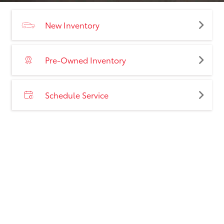
New Inventory
Pre-Owned Inventory
Schedule Service