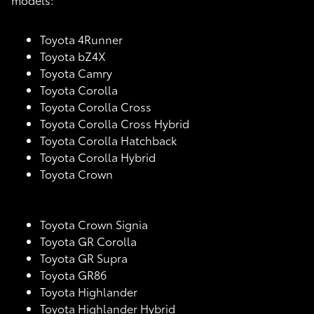
Toyota 4Runner
Toyota bZ4X
Toyota Camry
Toyota Corolla
Toyota Corolla Cross
Toyota Corolla Cross Hybrid
Toyota Corolla Hatchback
Toyota Corolla Hybrid
Toyota Crown
Toyota Crown Signia
Toyota GR Corolla
Toyota GR Supra
Toyota GR86
Toyota Highlander
Toyota Highlander Hybrid