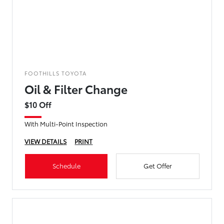
FOOTHILLS TOYOTA
Oil & Filter Change
$10 Off
With Multi-Point Inspection
VIEW DETAILS
PRINT
Schedule
Get Offer