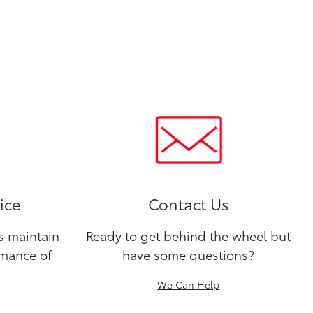
ice
Contact Us
ns maintain
Ready to get behind the wheel but
rmance of
have some questions?
We Can Help