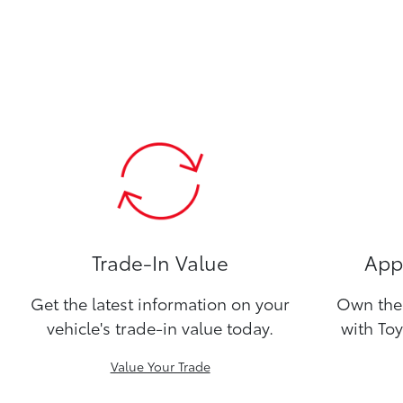
Trade-In Value
Appl
Get the latest information on your
Own the 
vehicle's trade-in value today.
with Toy
Value Your Trade