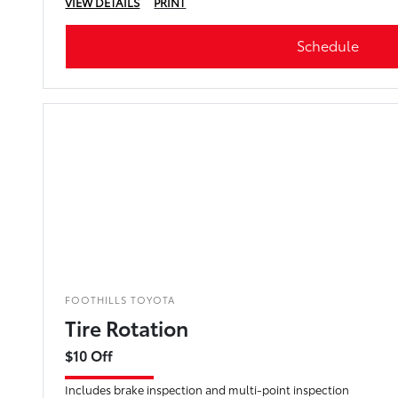
VIEW DETAILS
PRINT
Schedule
FOOTHILLS TOYOTA
Tire Rotation
$10 Off
Includes brake inspection and multi-point inspection