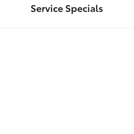
Service Specials