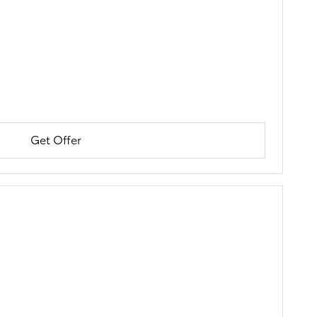
Get Offer