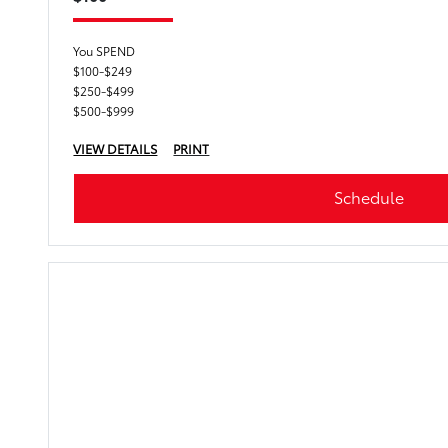
You SPEND
$100-$249
$250-$499
$500-$999
VIEW DETAILS
PRINT
Schedule