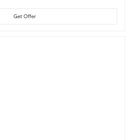
Get Offer