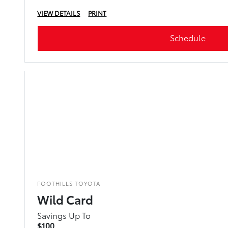
VIEW DETAILS
PRINT
Schedule
FOOTHILLS TOYOTA
Wild Card
Savings Up To
$100