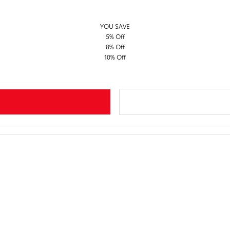
YOU SAVE
5% Off
8% Off
10% Off