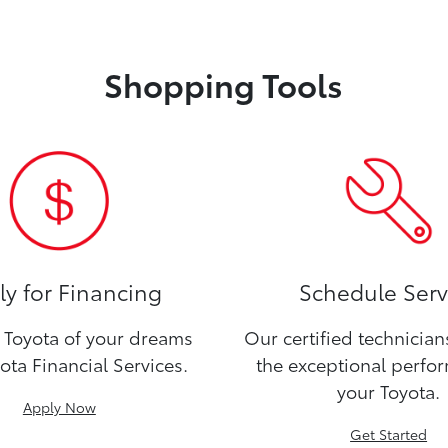
Shopping Tools
y for Financing
Schedule Serv
Toyota of your dreams
Our certified technicia
ota Financial Services.
the exceptional perfo
your Toyota.
Apply Now
Get Started