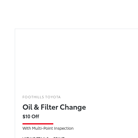
FOOTHILLS TOYOTA
Oil & Filter Change
$10 Off
With Multi-Point Inspection