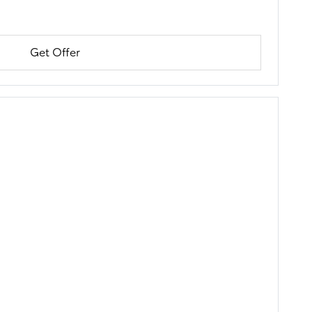
Get Offer