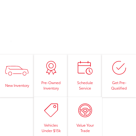
Pre-Owned
Schedule
Get Pre-
New Inventory
Inventory
Service
Qualified
Vehicles
Value Your
Under $15k
Trade