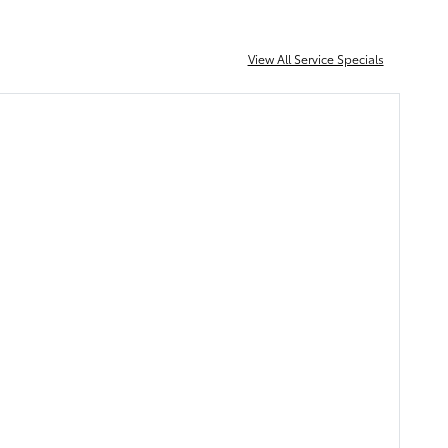
View All Service Specials