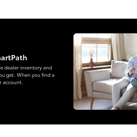
martPath
e dealer inventory and
ou get. When you find a
ur account.