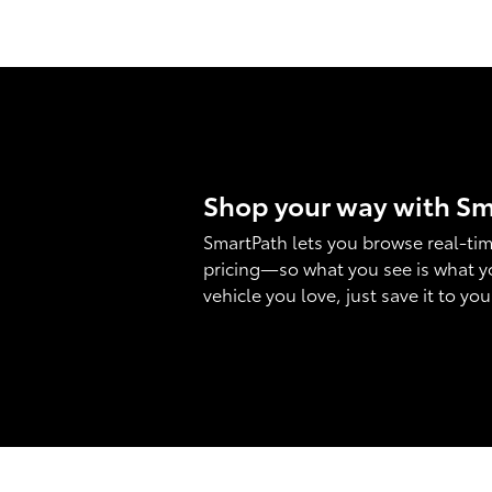
Shop your way with S
SmartPath lets you browse real-tim
pricing—so what you see is what y
vehicle you love, just save it to yo