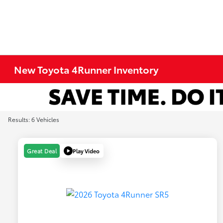
New Toyota 4Runner Inventory
Results: 6 Vehicles
Play Video
Great Deal