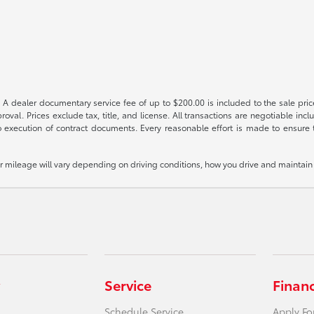
 A dealer documentary service fee of up to $200.00 is included to the sale price
oval. Prices exclude tax, title, and license. All transactions are negotiable incl
 execution of contract documents. Every reasonable effort is made to ensure th
mileage will vary depending on driving conditions, how you drive and maintain y
Service
Finan
Schedule Service
Apply Fo