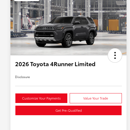
2026 Toyota 4Runner Limited
Disclosure
Customize Your Payments
Value Your Trade
Get Pre-Qualified