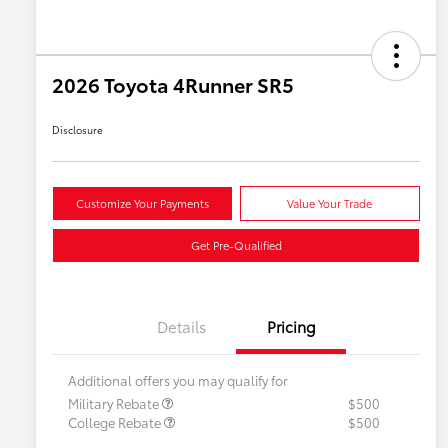
2026 Toyota 4Runner SR5
Disclosure
Customize Your Payments
Value Your Trade
Get Pre-Qualified
Details
Pricing
Additional offers you may qualify for
Military Rebate
$500
College Rebate
$500