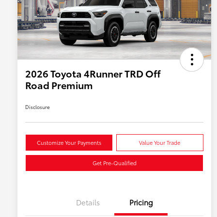
2026 Toyota 4Runner TRD Off
Road Premium
Disclosure
Customize Your Payments
Value Your Trade
Get Pre-Qualified
Details
Pricing