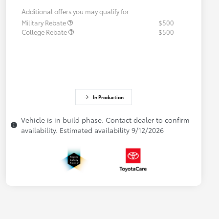
Additional offers you may qualify for
Military Rebate
$500
College Rebate
$500
In Production
Vehicle is in build phase. Contact dealer to confirm
availability. Estimated availability 9/12/2026