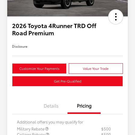
2026 Toyota 4Runner TRD Off
Road Premium
Disclosure
Customize Your Payments
Value Your Trade
Get Pre-Qualified
Details
Pricing
Additional offers you may qualify for
Military Rebate
$500
College Rebate
$500