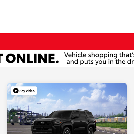
Play Video