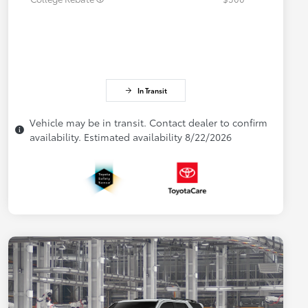
In Transit
Vehicle may be in transit. Contact dealer to confirm
availability. Estimated availability 8/22/2026