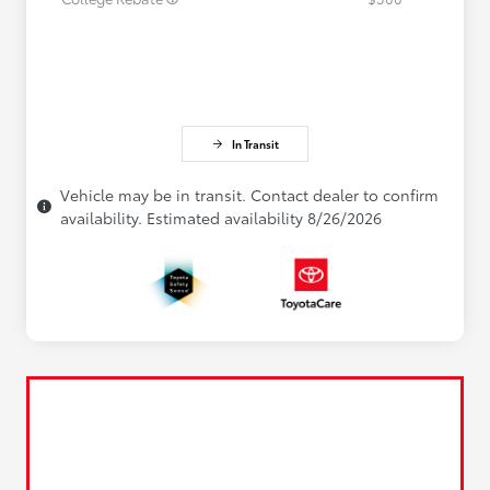
In Transit
Vehicle may be in transit. Contact dealer to confirm
availability. Estimated availability 8/26/2026