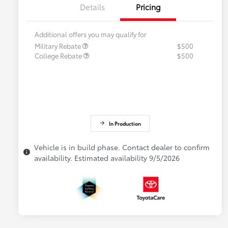
Details
Pricing
Additional offers you may qualify for
Military Rebate
$500
College Rebate
$500
In Production
Vehicle is in build phase. Contact dealer to confirm
availability. Estimated availability 9/5/2026