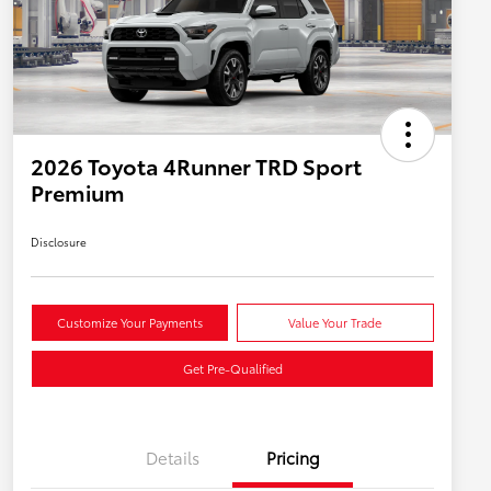
2026 Toyota 4Runner TRD Sport
Premium
Disclosure
Customize Your Payments
Value Your Trade
Get Pre-Qualified
Details
Pricing