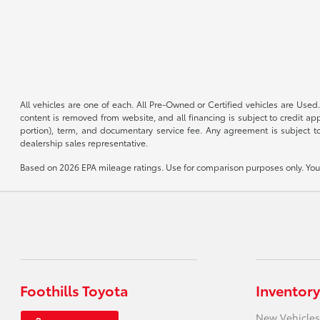
All vehicles are one of each. All Pre-Owned or Certified vehicles are Used.
content is removed from website, and all financing is subject to credit appr
portion), term, and documentary service fee. Any agreement is subject to
dealership sales representative.
Based on 2026 EPA mileage ratings. Use for comparison purposes only. Your 
Foothills Toyota
Inventory
New Vehicles