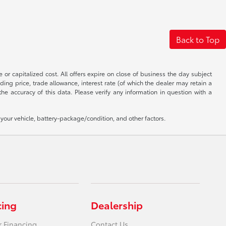
Back to Top
 or capitalized cost. All offers expire on close of business the day subject
uding price, trade allowance, interest rate (of which the dealer may retain a
e accuracy of this data. Please verify any information in question with a
our vehicle, battery-package/condition, and other factors.
cing
Dealership
r Financing
Contact Us