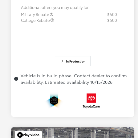
Additional offers you may qualify for
Military Rebate
$500
College Rebate
$500
In Production
Vehicle is in build phase. Contact dealer to confirm
availability. Estimated availability 10/15/2026
Play Video