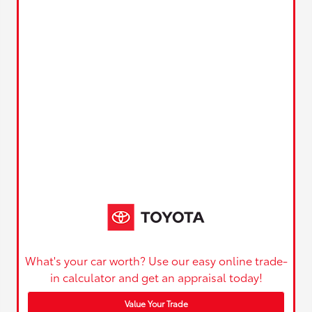
What's your car worth? Use our easy online trade-
in calculator and get an appraisal today!
Value Your Trade