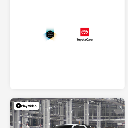
Play Video