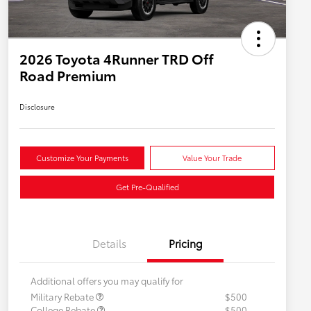
2026 Toyota 4Runner TRD Off
Road Premium
Disclosure
Customize Your Payments
Value Your Trade
Get Pre-Qualified
Details
Pricing
Additional offers you may qualify for
Military Rebate
$500
College Rebate
$500