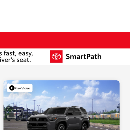
Play Video