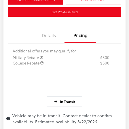
Get Pre-Qualified
Details
Pricing
Additional offers you may qualify for
Military Rebate
$500
College Rebate
$500
In Transit
Vehicle may be in transit. Contact dealer to confirm
availability. Estimated availability 8/22/2026