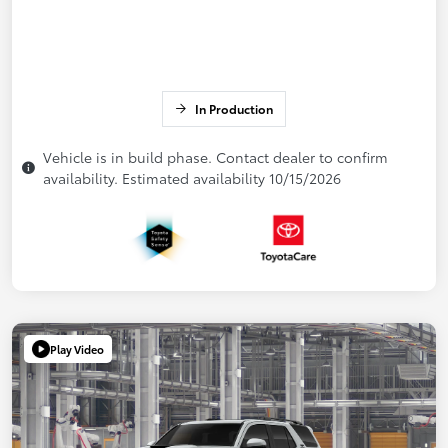
In Production
Vehicle is in build phase. Contact dealer to confirm
availability. Estimated availability 10/15/2026
Play Video