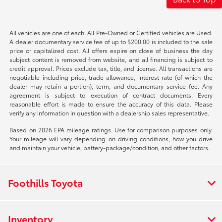
All vehicles are one of each. All Pre-Owned or Certified vehicles are Used.
A dealer documentary service fee of up to $200.00 is included to the sale
price or capitalized cost. All offers expire on close of business the day
subject content is removed from website, and all financing is subject to
credit approval. Prices exclude tax, title, and license. All transactions are
negotiable including price, trade allowance, interest rate (of which the
dealer may retain a portion), term, and documentary service fee. Any
agreement is subject to execution of contract documents. Every
reasonable effort is made to ensure the accuracy of this data. Please
verify any information in question with a dealership sales representative.
Based on 2026 EPA mileage ratings. Use for comparison purposes only.
Your mileage will vary depending on driving conditions, how you drive
and maintain your vehicle, battery-package/condition, and other factors.
Foothills Toyota
Inventory