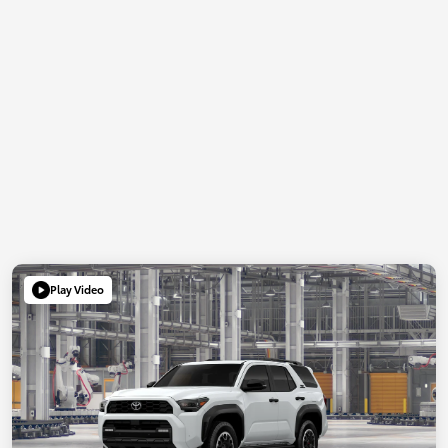
Play Video