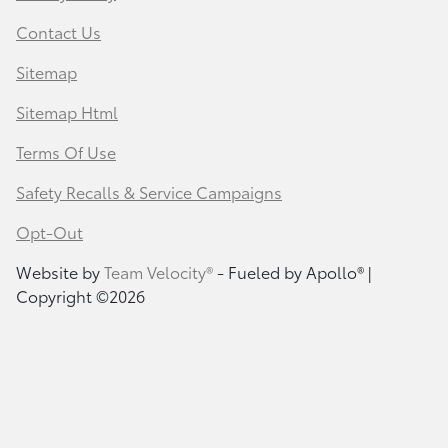
Contact Us
Sitemap
Sitemap Html
Terms Of Use
Safety Recalls & Service Campaigns
Opt-Out
Website by
Team Velocity®
- Fueled by Apollo® |
Copyright ©2026