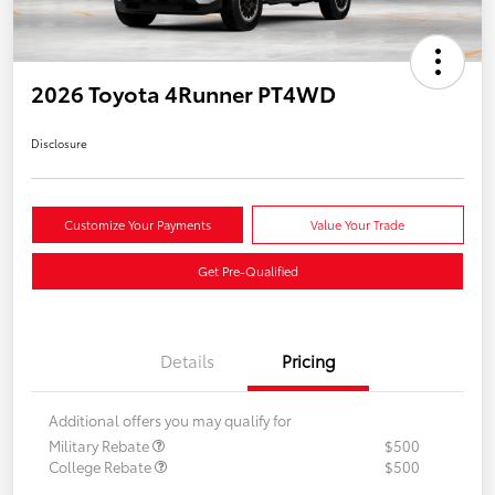
2026 Toyota 4Runner PT4WD
Disclosure
Customize Your Payments
Value Your Trade
Get Pre-Qualified
Details
Pricing
Additional offers you may qualify for
Military Rebate
$500
College Rebate
$500