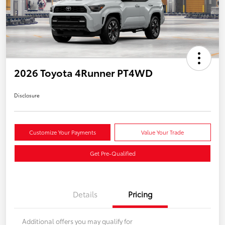
2026 Toyota 4Runner PT4WD
Disclosure
Customize Your Payments
Value Your Trade
Get Pre-Qualified
Details
Pricing
Additional offers you may qualify for