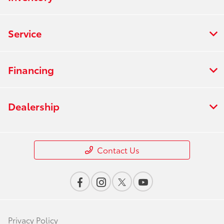
Service
Financing
Dealership
Contact Us
Privacy Policy