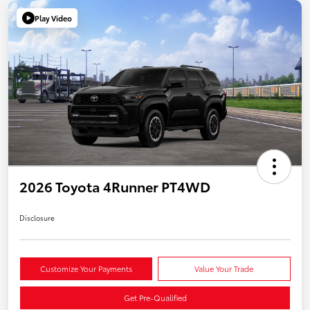
Play Video
2026 Toyota 4Runner PT4WD
Disclosure
Customize Your Payments
Value Your Trade
Get Pre-Qualified