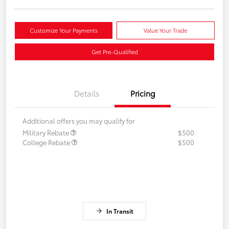
Customize Your Payments
Value Your Trade
Get Pre-Qualified
Details
Pricing
Additional offers you may qualify for
Military Rebate
$500
College Rebate
$500
In Transit