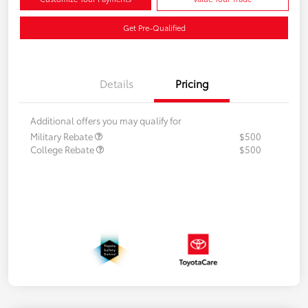
Get Pre-Qualified
Details
Pricing
Additional offers you may qualify for
Military Rebate
$500
College Rebate
$500