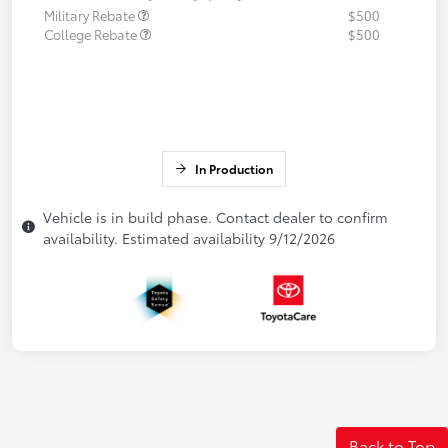
Military Rebate
$500
College Rebate
$500
In Production
Vehicle is in build phase. Contact dealer to confirm
availability. Estimated availability 9/12/2026
Back to Top