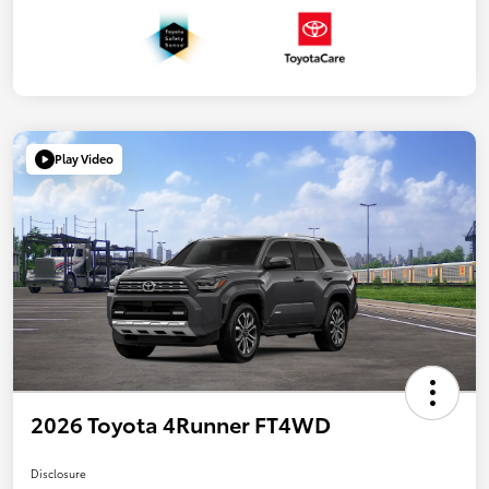
Play Video
2026 Toyota 4Runner FT4WD
Disclosure