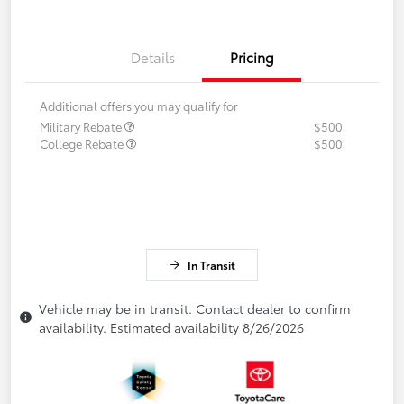
Details
Pricing
Additional offers you may qualify for
Military Rebate
$500
College Rebate
$500
In Transit
Vehicle may be in transit. Contact dealer to confirm
availability. Estimated availability 8/26/2026