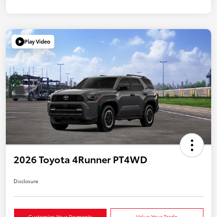
Play Video
2026 Toyota 4Runner PT4WD
Disclosure
Customize Your Payments
Value Your Trade