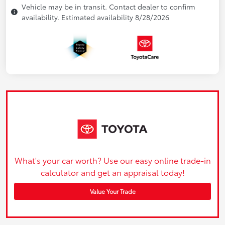
Vehicle may be in transit. Contact dealer to confirm
availability. Estimated availability 8/28/2026
What's your car worth? Use our easy online trade-in
calculator and get an appraisal today!
Value Your Trade