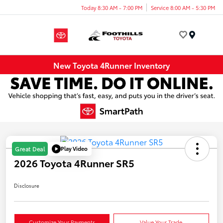
Today 8:30 AM - 7:00 PM
Service 8:00 AM - 5:30 PM
Menu
New Toyota 4Runner Inventory
Play Video
Great Deal
2026 Toyota 4Runner SR5
Disclosure
Customize Your Payments
Value Your Trade