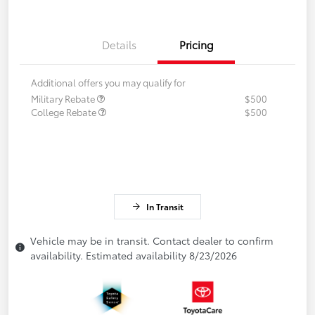
Details
Pricing
Additional offers you may qualify for
Military Rebate
$500
College Rebate
$500
In Transit
Vehicle may be in transit. Contact dealer to confirm
availability. Estimated availability 8/23/2026