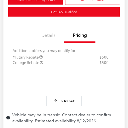
Get Pre-Qualified
Details
Pricing
Additional offers you may qualify for
Military Rebate
$500
College Rebate
$500
In Transit
Vehicle may be in transit. Contact dealer to confirm
availability. Estimated availability 8/12/2026