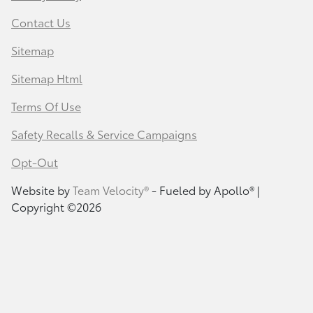
Contact Us
Sitemap
Sitemap Html
Terms Of Use
Safety Recalls & Service Campaigns
Opt-Out
Website by
Team Velocity®
- Fueled by Apollo® |
Copyright ©2026