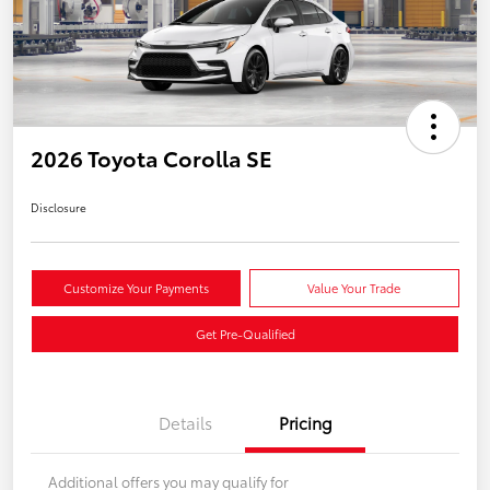
2026 Toyota Corolla SE
Disclosure
Customize Your Payments
Value Your Trade
Get Pre-Qualified
Details
Pricing
Additional offers you may qualify for