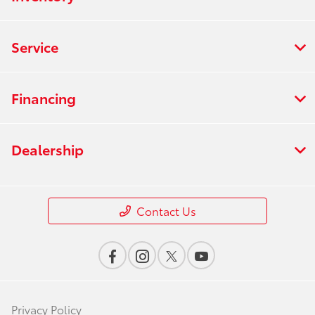
Service
Financing
Dealership
Contact Us
Privacy Policy