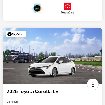
Play Video
2026 Toyota Corolla LE
Disclosure