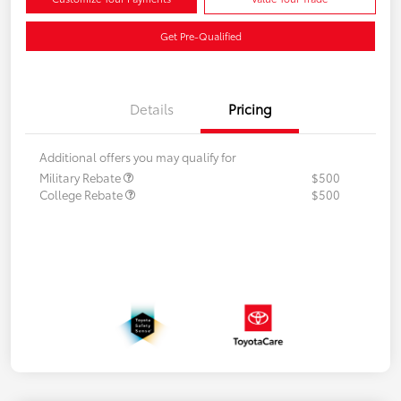
Get Pre-Qualified
Details
Pricing
Additional offers you may qualify for
Military Rebate
$500
College Rebate
$500