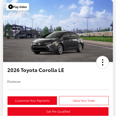
Play Video
2026 Toyota Corolla LE
Disclosure
Customize Your Payments
Value Your Trade
Get Pre-Qualified