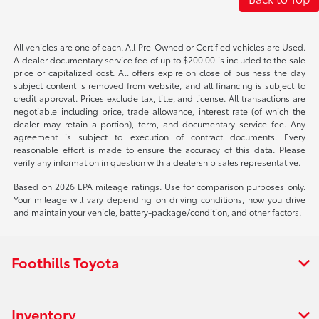
All vehicles are one of each. All Pre-Owned or Certified vehicles are Used.
A dealer documentary service fee of up to $200.00 is included to the sale
price or capitalized cost. All offers expire on close of business the day
subject content is removed from website, and all financing is subject to
credit approval. Prices exclude tax, title, and license. All transactions are
negotiable including price, trade allowance, interest rate (of which the
dealer may retain a portion), term, and documentary service fee. Any
agreement is subject to execution of contract documents. Every
reasonable effort is made to ensure the accuracy of this data. Please
verify any information in question with a dealership sales representative.
Based on 2026 EPA mileage ratings. Use for comparison purposes only.
Your mileage will vary depending on driving conditions, how you drive
and maintain your vehicle, battery-package/condition, and other factors.
Foothills Toyota
Inventory