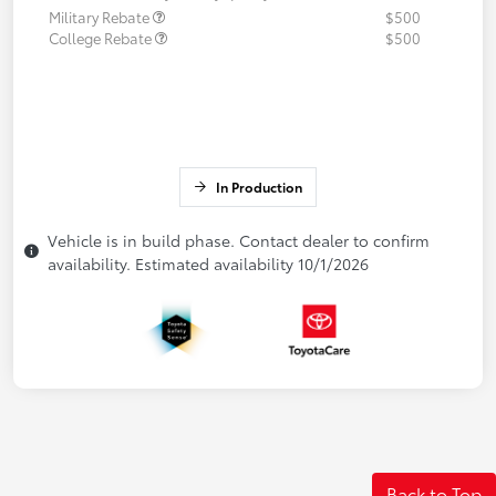
Military Rebate
$500
College Rebate
$500
In Production
Vehicle is in build phase. Contact dealer to confirm
availability. Estimated availability 10/1/2026
Back to Top