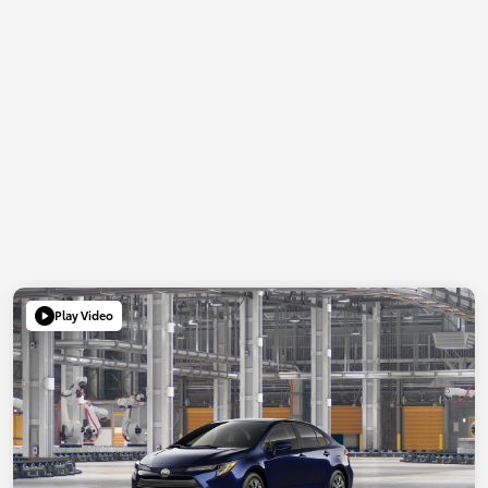
Play Video