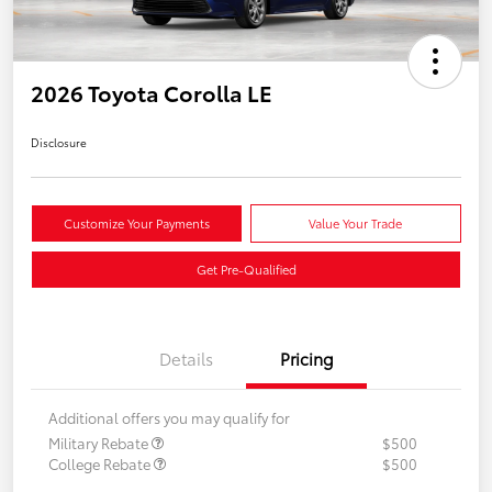
2026 Toyota Corolla LE
Disclosure
Customize Your Payments
Value Your Trade
Get Pre-Qualified
Details
Pricing
Additional offers you may qualify for
Military Rebate
$500
College Rebate
$500