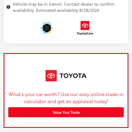
Vehicle may be in transit. Contact dealer to confirm
availability. Estimated availability 8/28/2026
What's your car worth? Use our easy online trade-in
calculator and get an appraisal today!
Value Your Trade