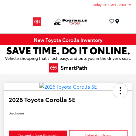
Today 10:00 AM - 6:00 PM
Menu
New Toyota Corolla Inventory
2026 Toyota Corolla SE
Disclosure
Customize Your Payments
Value Your Trade