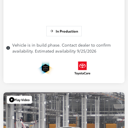
In Production
Vehicle is in build phase. Contact dealer to confirm
availability. Estimated availability 9/25/2026
Play Video