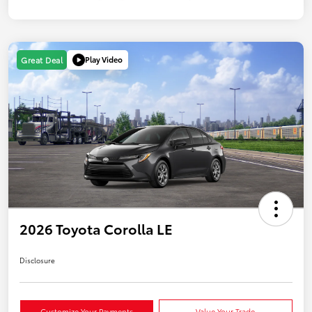
Play Video
Great Deal
2026 Toyota Corolla LE
Disclosure
Customize Your Payments
Value Your Trade