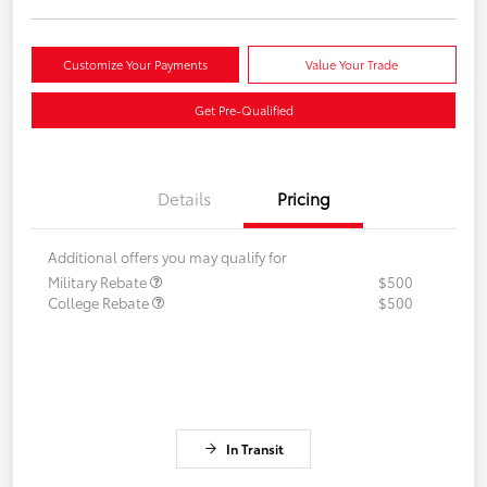
Customize Your Payments
Value Your Trade
Get Pre-Qualified
Details
Pricing
Additional offers you may qualify for
Military Rebate
$500
College Rebate
$500
In Transit