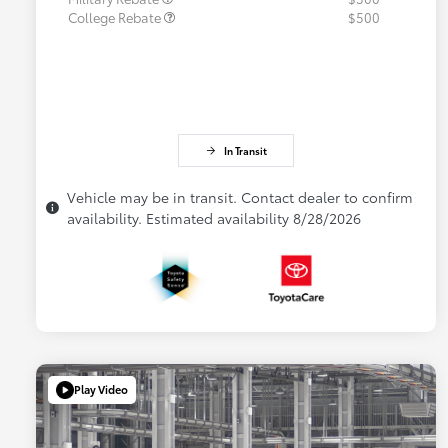
College Rebate
$500
In Transit
Vehicle may be in transit. Contact dealer to confirm
availability. Estimated availability 8/28/2026
Play Video