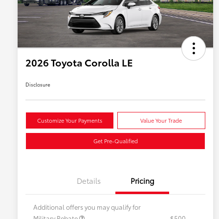
2026 Toyota Corolla LE
Disclosure
Customize Your Payments
Value Your Trade
Get Pre-Qualified
Details
Pricing
Additional offers you may qualify for
Military Rebate
$500