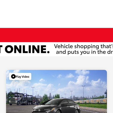
Play Video