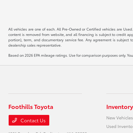
All vehicles are one of each. All Pre-Owned or Certified vehicles are Used.
content is removed from website, and all financing is subject to credit appr
portion), term, and documentary service fee. Any agreement is subject to
dealership sales representative.
Based on 2026 EPA mileage ratings. Use for comparison purposes only. Your 
Foothills Toyota
Inventory
New Vehicles
Contact Us
Used Invento