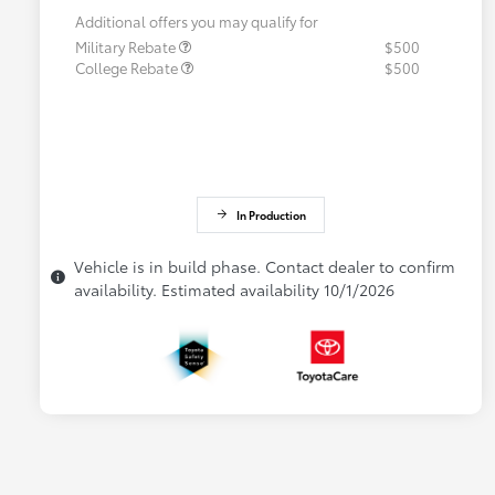
Additional offers you may qualify for
Military Rebate
$500
College Rebate
$500
In Production
Vehicle is in build phase. Contact dealer to confirm
availability. Estimated availability 10/1/2026