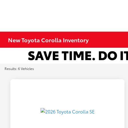
New Toyota Corolla Inventory
Results: 6 Vehicles