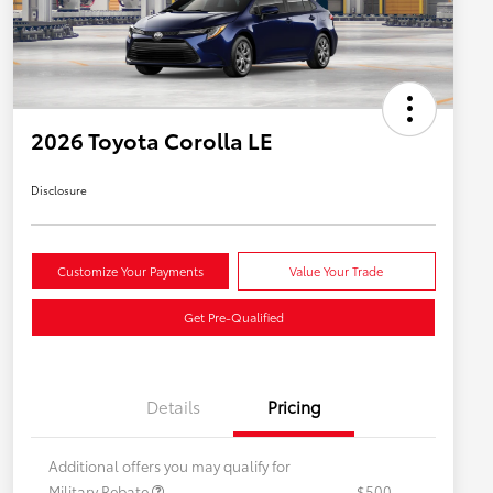
2026 Toyota Corolla LE
Disclosure
Customize Your Payments
Value Your Trade
Get Pre-Qualified
Details
Pricing
Additional offers you may qualify for
Military Rebate
$500