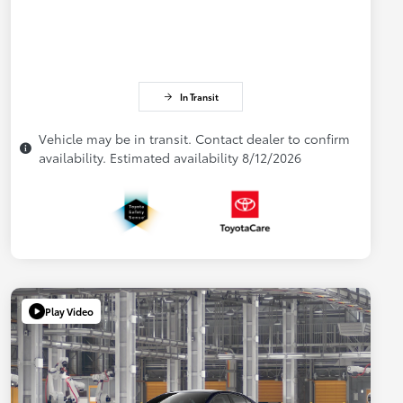
In Transit
Vehicle may be in transit. Contact dealer to confirm
availability. Estimated availability 8/12/2026
Play Video