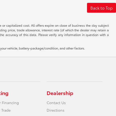
Back to Top
 or capitalized cost. All offers expire on close of business the day subject
uding price, trade allowance, interest rate (of which the dealer may retain a
e accuracy of this data. Please verify any information in question with a
our vehicle, battery-package/condition, and other factors.
cing
Dealership
r Financing
Contact Us
 Trade
Directions