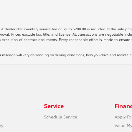
 A dealer documentary service fee of up to $200.00 is included to the sale price
oval. Prices exclude tax, title, and license. All transactions are negotiable incl
 execution of contract documents. Every reasonable effort is made to ensure th
mileage will vary depending on driving conditions, how you drive and maintain y
Service
Finan
Schedule Service
Apply Fo
ry
Value My