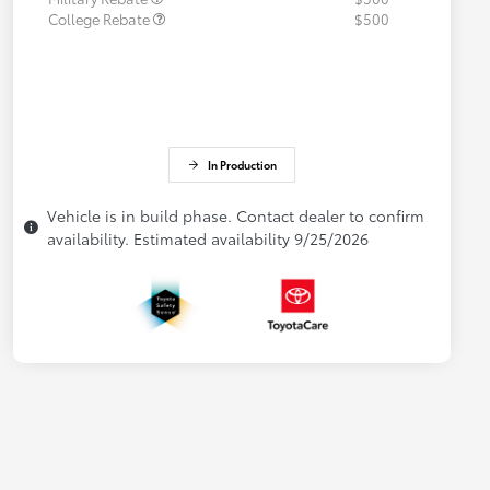
College Rebate
$500
In Production
Vehicle is in build phase. Contact dealer to confirm
availability. Estimated availability 9/25/2026