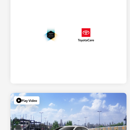
Play Video