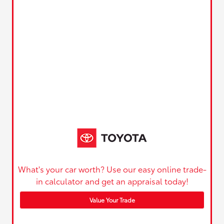
What's your car worth? Use our easy online trade-
in calculator and get an appraisal today!
Value Your Trade