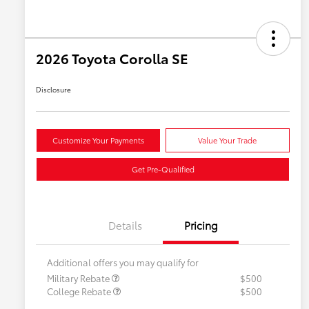
2026 Toyota Corolla SE
Disclosure
Customize Your Payments
Value Your Trade
Get Pre-Qualified
Details
Pricing
Additional offers you may qualify for
Military Rebate
$500
College Rebate
$500