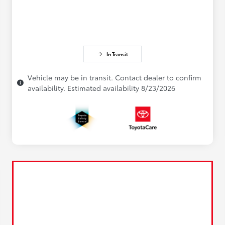
In Transit
Vehicle may be in transit. Contact dealer to confirm
availability. Estimated availability 8/23/2026