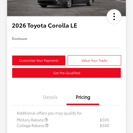
2026 Toyota Corolla LE
Disclosure
Customize Your Payments
Value Your Trade
Get Pre-Qualified
Details
Pricing
Additional offers you may qualify for
Military Rebate
$500
College Rebate
$500