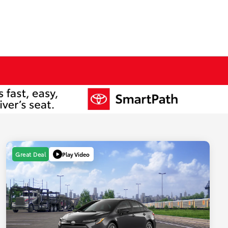
Play Video
Great Deal