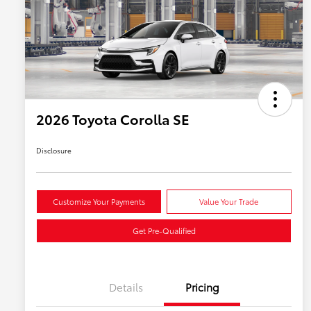
2026 Toyota Corolla SE
Disclosure
Customize Your Payments
Value Your Trade
Get Pre-Qualified
Details
Pricing