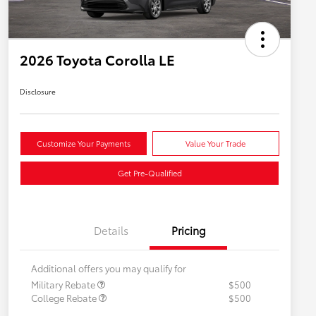
2026 Toyota Corolla LE
Disclosure
Customize Your Payments
Value Your Trade
Get Pre-Qualified
Details
Pricing
Additional offers you may qualify for
Military Rebate
$500
College Rebate
$500