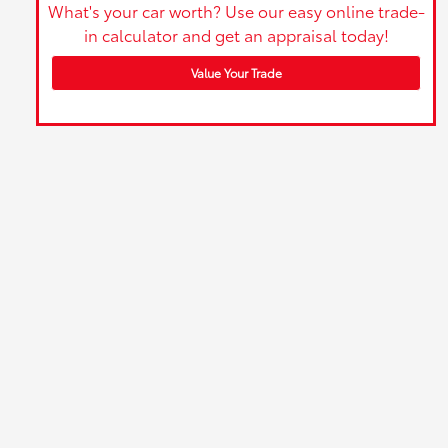
What's your car worth? Use our easy online trade-
in calculator and get an appraisal today!
Value Your Trade