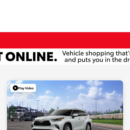
Play Video