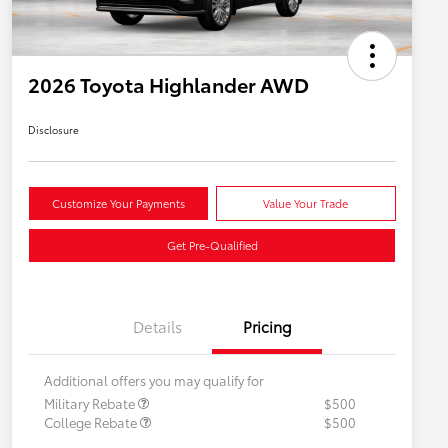
2026 Toyota Highlander AWD
Disclosure
Customize Your Payments
Value Your Trade
Get Pre-Qualified
Details
Pricing
Additional offers you may qualify for
Military Rebate
$500
College Rebate
$500