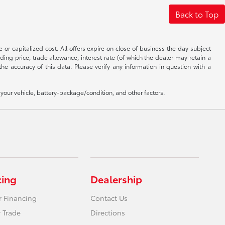
Back to Top
 or capitalized cost. All offers expire on close of business the day subject
uding price, trade allowance, interest rate (of which the dealer may retain a
e accuracy of this data. Please verify any information in question with a
our vehicle, battery-package/condition, and other factors.
cing
Dealership
r Financing
Contact Us
 Trade
Directions