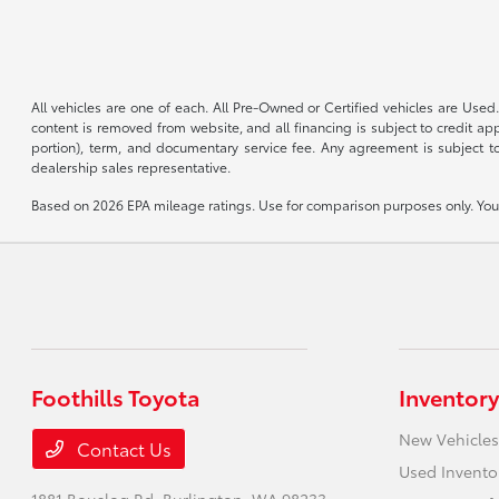
All vehicles are one of each. All Pre-Owned or Certified vehicles are Used.
content is removed from website, and all financing is subject to credit appr
portion), term, and documentary service fee. Any agreement is subject to
dealership sales representative.
Based on 2026 EPA mileage ratings. Use for comparison purposes only. Your 
Foothills Toyota
Inventory
New Vehicles
Contact Us
Used Invento
1881 Bouslog Rd,
Burlington, WA 98233