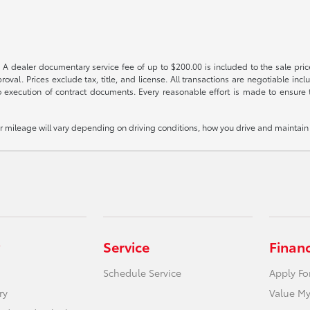
 A dealer documentary service fee of up to $200.00 is included to the sale price
oval. Prices exclude tax, title, and license. All transactions are negotiable incl
 execution of contract documents. Every reasonable effort is made to ensure th
mileage will vary depending on driving conditions, how you drive and maintain y
Service
Finan
Schedule Service
Apply Fo
ry
Value My