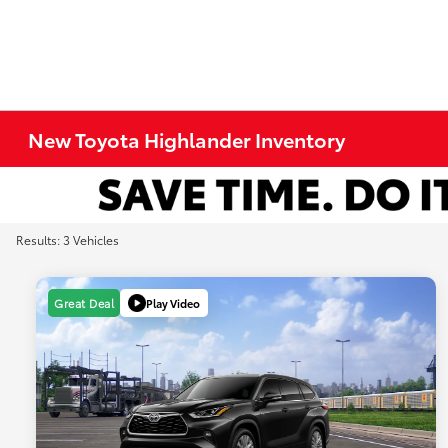
New Toyota Highlander Inventory
Results: 3 Vehicles
Play Video
Great Deal