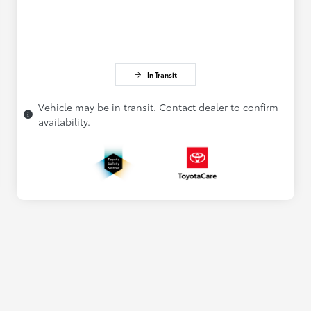
In Transit
Vehicle may be in transit. Contact dealer to confirm
availability.