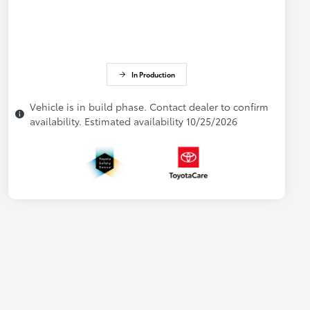
In Production
Vehicle is in build phase. Contact dealer to confirm
availability. Estimated availability 10/25/2026