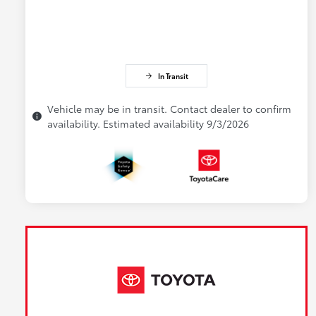
In Transit
Vehicle may be in transit. Contact dealer to confirm
availability. Estimated availability 9/3/2026