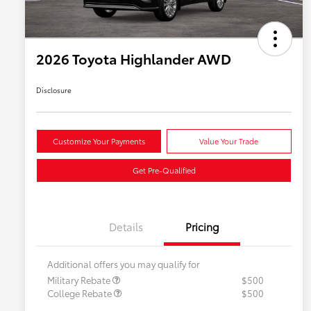
2026 Toyota Highlander AWD
Disclosure
Customize Your Payments
Value Your Trade
Get Pre-Qualified
Details
Pricing
Additional offers you may qualify for
Military Rebate
$500
College Rebate
$500