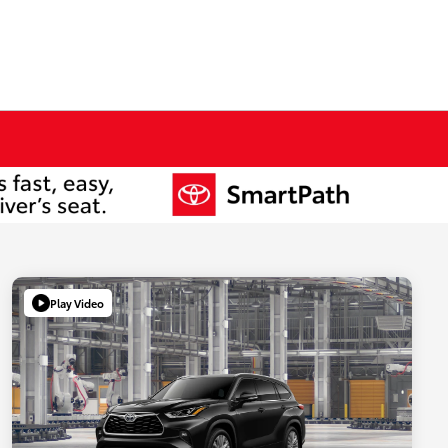
Play Video