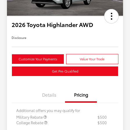
2026 Toyota Highlander AWD
Disclosure
Customize Your Payments
Value Your Trade
Get Pre-Qualified
Details
Pricing
Additional offers you may qualify for
Military Rebate
$500
College Rebate
$500