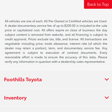
Back to Top
All vehicles are one of each. All Pre-Owned or Certified vehicles are Used.
A dealer documentary service fee of up to $200.00 is included to the sale
price or capitalized cost. All offers expire on close of business the day
subject content is removed from website, and all financing is subject to
credit approval. Prices exclude tax, title, and license. All transactions are
negotiable including price, trade allowance, interest rate (of which the
dealer may retain a portion), term, and documentary service fee. Any
agreement is subject to execution of contract documents. Every
reasonable effort is made to ensure the accuracy of this data. Please
verify any information in question with a dealership sales representative.
Foothills Toyota
Inventory