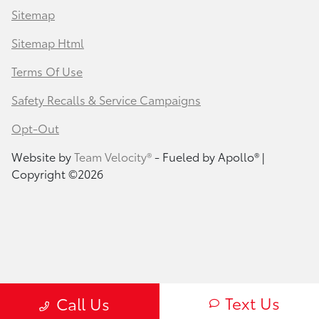
Sitemap
Sitemap Html
Terms Of Use
Safety Recalls & Service Campaigns
Opt-Out
Website by
Team Velocity®
- Fueled by Apollo® |
Copyright ©2026
Text Us
Call Us