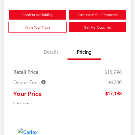
Confirm Availability
Customize Your Payments
Value Your Trade
Get Pre-Qualified
Details
Pricing
Retail Price
$16,998
Dealer Fees
+$200
Your Price
$17,198
Disclosure