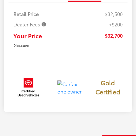
Retail Price
$32,500
Dealer Fees
+$200
Your Price
$32,700
Disclosure
Gold
Certified