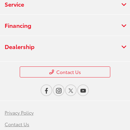
Service
Financing
Dealership
Contact Us
Privacy Policy
Contact Us