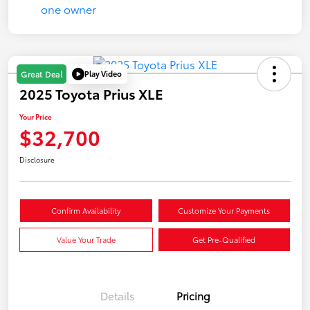
Play Video
Great Deal
2025 Toyota Prius XLE
Your Price
$32,700
Disclosure
Confirm Availability
Customize Your Payments
Value Your Trade
Get Pre-Qualified
Details
Pricing