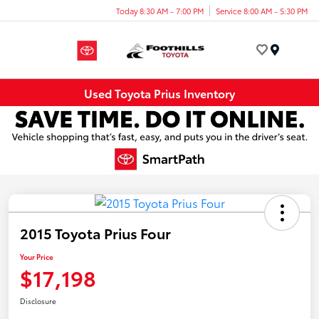
Today 8:30 AM - 7:00 PM
Service 8:00 AM - 5:30 PM
Menu
Used Toyota Prius Inventory
2015 Toyota Prius Four
Your Price
$17,198
Disclosure