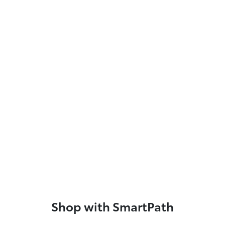
Shop with SmartPath