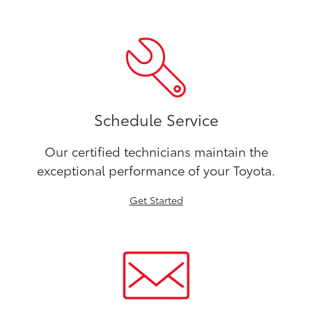
Schedule Service
Our certified technicians maintain the
exceptional performance of your Toyota.
Get Started