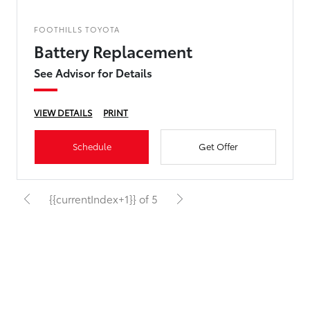
FOOTHILLS TOYOTA
Battery Replacement
See Advisor for Details
VIEW DETAILS
PRINT
Schedule
Get Offer
{{currentIndex+1}} of 5