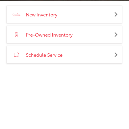
New Inventory
Pre-Owned Inventory
Schedule Service