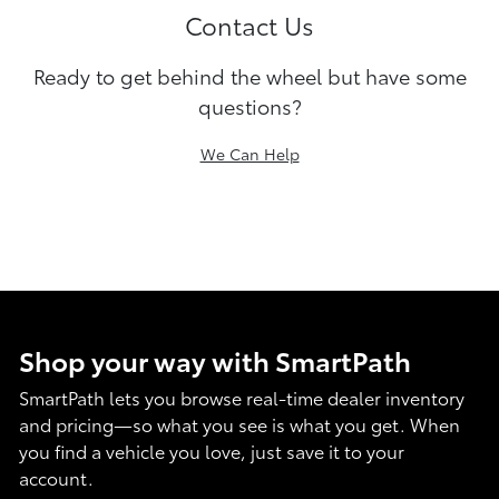
Contact Us
Ready to get behind the wheel but have some
questions?
We Can Help
Shop your way with SmartPath
SmartPath lets you browse real-time dealer inventory
and pricing—so what you see is what you get. When
you find a vehicle you love, just save it to your
account.