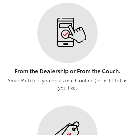
From the Dealership or From the Couch.
SmartPath lets you do as much online (or as little) as
you like.