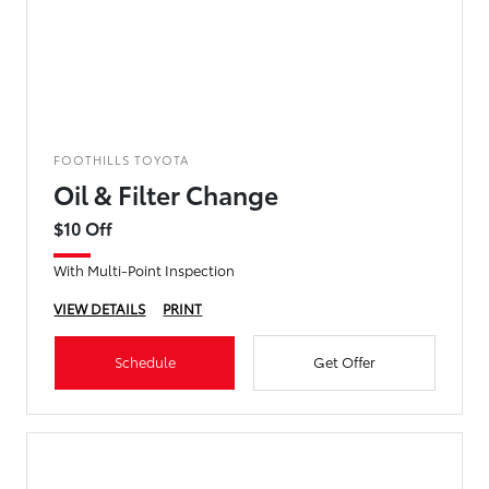
FOOTHILLS TOYOTA
Oil & Filter Change
$10 Off
With Multi-Point Inspection
VIEW DETAILS
PRINT
Schedule
Get Offer