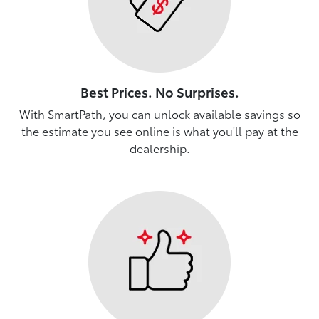
Best Prices. No Surprises.
With SmartPath, you can unlock available savings so
the estimate you see online is what you'll pay at the
dealership.