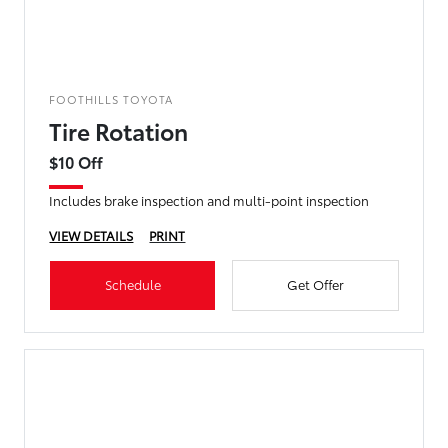
FOOTHILLS TOYOTA
Tire Rotation
$10 Off
Includes brake inspection and multi-point inspection
VIEW DETAILS
PRINT
Schedule
Get Offer