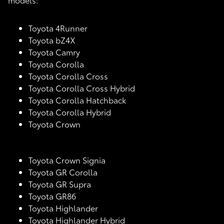
Toyota 4Runner
Toyota bZ4X
Toyota Camry
Toyota Corolla
Toyota Corolla Cross
Toyota Corolla Cross Hybrid
Toyota Corolla Hatchback
Toyota Corolla Hybrid
Toyota Crown
Toyota Crown Signia
Toyota GR Corolla
Toyota GR Supra
Toyota GR86
Toyota Highlander
Toyota Highlander Hybrid