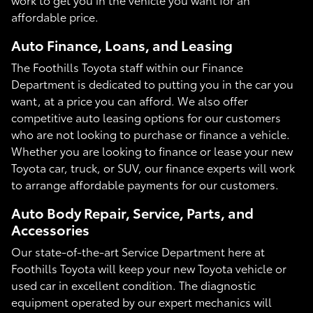
affordable price.
Auto Finance, Loans, and Leasing
The Foothills Toyota staff within our Finance
Department is dedicated to putting you in the car you
want, at a price you can afford. We also offer
competitive auto leasing options for our customers
who are not looking to purchase or finance a vehicle.
Whether you are looking to finance or lease your new
Toyota car, truck, or SUV, our finance experts will work
to arrange affordable payments for our customers.
Auto Body Repair, Service, Parts, and
Accessories
Our state-of-the-art Service Department here at
Foothills Toyota will keep your new Toyota vehicle or
used car in excellent condition. The diagnostic
equipment operated by our expert mechanics will