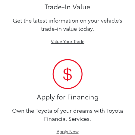
Trade-In Value
Get the latest information on your vehicle's
trade-in value today.
Value Your Trade
Apply for Financing
Own the Toyota of your dreams with Toyota
Financial Services.
Apply Now