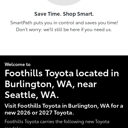
Save Time. Shop Smart.
SmartPath puts you in control and saves you time!
Don't worry: we'll still be here if you need us.
Welcome to
Foothills Toyota located in
Burlington, WA, near
Seattle, WA.
Visit Foothills Toyota in Burlington, WA for a
new 2026 or 2027 Toyota.
Foothills Toyota carries the following new Toyota
models: