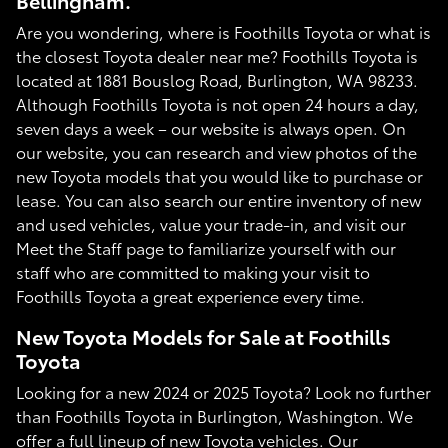
Bellingham.
Are you wondering, where is Foothills Toyota or what is
the closest Toyota dealer near me? Foothills Toyota is
located at 1881 Bouslog Road, Burlington, WA 98233.
Although Foothills Toyota is not open 24 hours a day,
seven days a week – our website is always open. On
our website, you can research and view photos of the
new Toyota models that you would like to purchase or
lease. You can also search our entire inventory of new
and used vehicles, value your trade-in, and visit our
Meet the Staff page to familiarize yourself with our
staff who are committed to making your visit to
Foothills Toyota a great experience every time.
New Toyota Models for Sale at Foothills
Toyota
Looking for a new 2024 or 2025 Toyota? Look no further
than Foothills Toyota in Burlington, Washington. We
offer a full lineup of new Toyota vehicles. Our