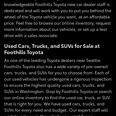
knowledgeable Foothills Toyota new car dealer staff is
dedicated and will work with you to put you behind the
wheel of the Toyota vehicle you want, at an affordable
price. Feel free to browse our online inventory, request
more information about our vehicles, or set up a test
drive with a sales associate.
Used Cars, Trucks, and SUVs for Sale at
Foothills Toyota
As one of the leading Toyota dealers near Seattle,
Foothills Toyota also has a wide variety of pre-owned
cars, trucks, and SUVs for you to choose from. Each of
our used vehicles has undergone a rigorous inspection
to ensure the highest quality used cars, trucks, and
SUVs in Washington. Stop by Foothills Toyota or search
our online inventory to find the used car, truck, or SUV
that is right for you. We have used cars, trucks, and
SUVs for every need and budget. Our expert staff will
work to get you in the vehicle you want for an