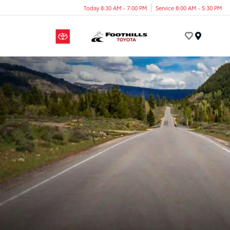
Today 8:30 AM - 7:00 PM
Service 8:00 AM - 5:30 PM
Menu