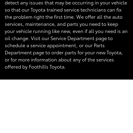
detect any issues that may be occurring in your vehicle
so that our Toyota trained service technicians can fix
the problem right the first time. We offer all the auto
services, maintenance, and parts you need to keep
your vehicle running like new, even if all you need is an
oil change. Visit our Service Department page to
schedule a service appointment, or our Parts
Department page to order parts for your new Toyota,
or for more information about any of the services
offered by Foothills Toyota.