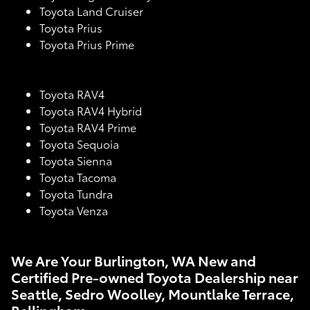
Toyota Land Cruiser
Toyota Prius
Toyota Prius Prime
Toyota RAV4
Toyota RAV4 Hybrid
Toyota RAV4 Prime
Toyota Sequoia
Toyota Sienna
Toyota Tacoma
Toyota Tundra
Toyota Venza
We Are Your Burlington, WA New and
Certified Pre-owned Toyota Dealership near
Seattle, Sedro Woolley, Mountlake Terrace,