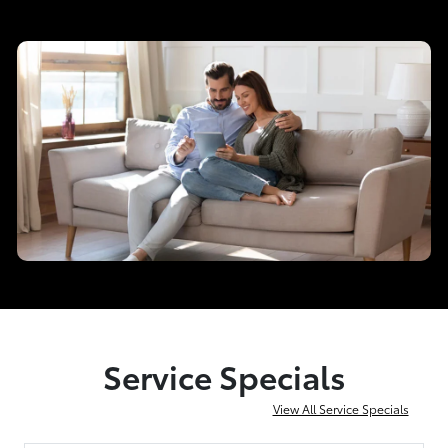
Service Specials
View All Service Specials