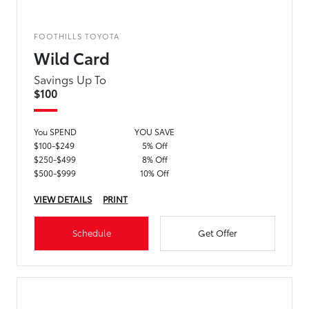
FOOTHILLS TOYOTA
Wild Card
Savings Up To
$100
You SPEND
YOU SAVE
$100-$249
5% Off
$250-$499
8% Off
$500-$999
10% Off
VIEW DETAILS
PRINT
Schedule
Get Offer