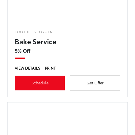
FOOTHILLS TOYOTA
Bake Service
5% Off
VIEW DETAILS
PRINT
Schedule
Get Offer