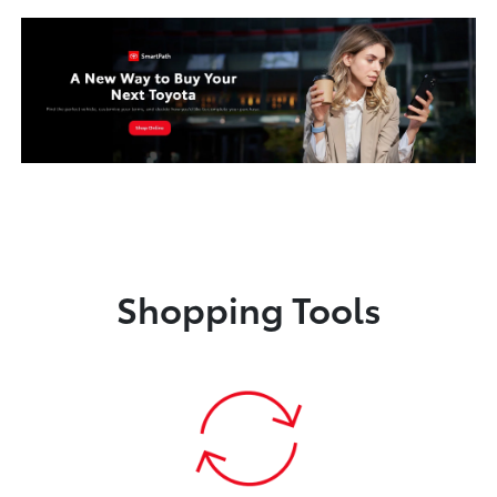
Shopping Tools