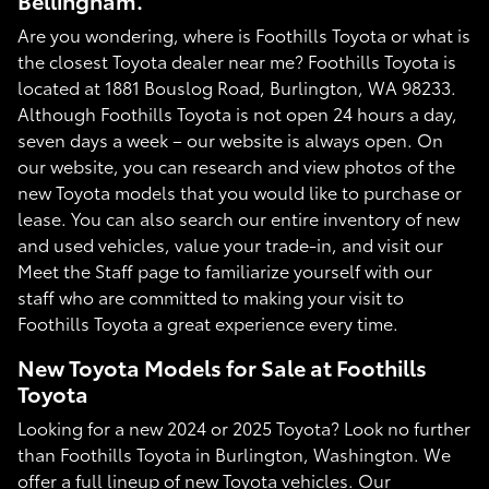
Bellingham.
Are you wondering, where is Foothills Toyota or what is
the closest Toyota dealer near me? Foothills Toyota is
located at 1881 Bouslog Road, Burlington, WA 98233.
Although Foothills Toyota is not open 24 hours a day,
seven days a week – our website is always open. On
our website, you can research and view photos of the
new Toyota models that you would like to purchase or
lease. You can also search our entire inventory of new
and used vehicles, value your trade-in, and visit our
Meet the Staff page to familiarize yourself with our
staff who are committed to making your visit to
Foothills Toyota a great experience every time.
New Toyota Models for Sale at Foothills
Toyota
Looking for a new 2024 or 2025 Toyota? Look no further
than Foothills Toyota in Burlington, Washington. We
offer a full lineup of new Toyota vehicles. Our