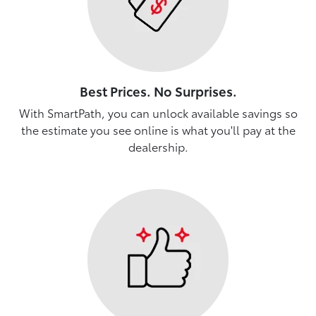
Best Prices. No Surprises.
With SmartPath, you can unlock available savings so
the estimate you see online is what you'll pay at the
dealership.