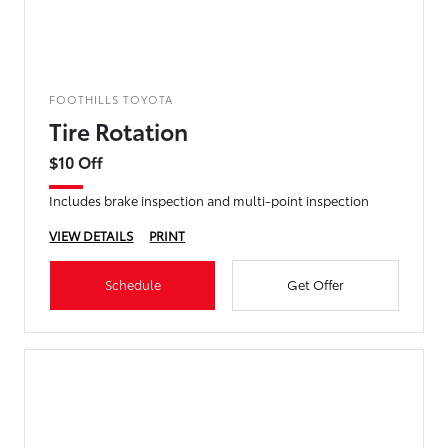
FOOTHILLS TOYOTA
Tire Rotation
$10 Off
Includes brake inspection and multi-point inspection
VIEW DETAILS
PRINT
Schedule
Get Offer