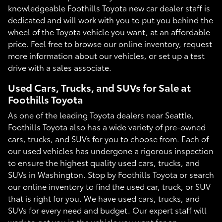
knowledgeable Foothills Toyota new car dealer staff is
dedicated and will work with you to put you behind the
wheel of the Toyota vehicle you want, at an affordable
price. Feel free to browse our online inventory, request
more information about our vehicles, or set up a test
drive with a sales associate.
Used Cars, Trucks, and SUVs for Sale at
Foothills Toyota
As one of the leading Toyota dealers near Seattle,
Foothills Toyota also has a wide variety of pre-owned
cars, trucks, and SUVs for you to choose from. Each of
our used vehicles has undergone a rigorous inspection
to ensure the highest quality used cars, trucks, and
SUVs in Washington. Stop by Foothills Toyota or search
our online inventory to find the used car, truck, or SUV
that is right for you. We have used cars, trucks, and
SUVs for every need and budget. Our expert staff will
work to get you in the vehicle you want for an