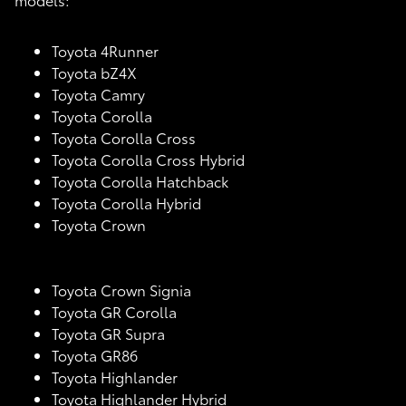
Toyota 4Runner
Toyota bZ4X
Toyota Camry
Toyota Corolla
Toyota Corolla Cross
Toyota Corolla Cross Hybrid
Toyota Corolla Hatchback
Toyota Corolla Hybrid
Toyota Crown
Toyota Crown Signia
Toyota GR Corolla
Toyota GR Supra
Toyota GR86
Toyota Highlander
Toyota Highlander Hybrid