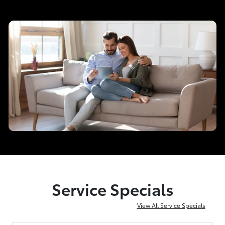
Service Specials
View All Service Specials