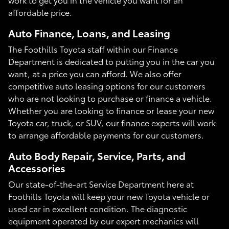
affordable price.
Auto Finance, Loans, and Leasing
The Foothills Toyota staff within our Finance
Department is dedicated to putting you in the car you
want, at a price you can afford. We also offer
competitive auto leasing options for our customers
who are not looking to purchase or finance a vehicle.
Whether you are looking to finance or lease your new
Toyota car, truck, or SUV, our finance experts will work
to arrange affordable payments for our customers.
Auto Body Repair, Service, Parts, and
Accessories
Our state-of-the-art Service Department here at
Foothills Toyota will keep your new Toyota vehicle or
used car in excellent condition. The diagnostic
equipment operated by our expert mechanics will