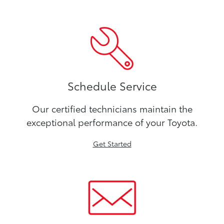
Schedule Service
Our certified technicians maintain the
exceptional performance of your Toyota.
Get Started