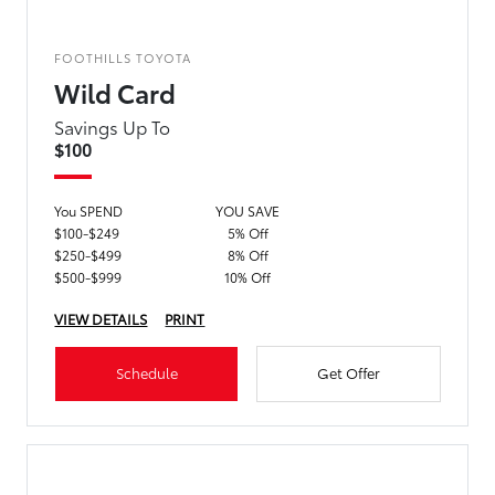
FOOTHILLS TOYOTA
Wild Card
Savings Up To
$100
You SPEND
YOU SAVE
$100-$249
5% Off
$250-$499
8% Off
$500-$999
10% Off
VIEW DETAILS
PRINT
Schedule
Get Offer