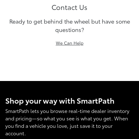
Contact Us
Ready to get behind the wheel but have some
questions?
We Can Help
Shop your way with SmartPath
SmartPath lets you browse real-time dealer inventory
and pricing—so what you see is what you get. When
you find a vehicle you love, just save it to your
account.