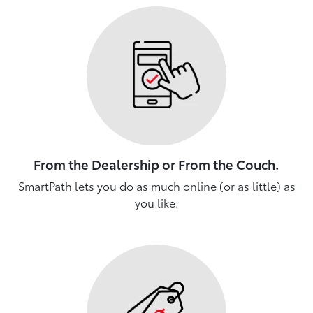
From the Dealership or From the Couch.
SmartPath lets you do as much online (or as little) as
you like.