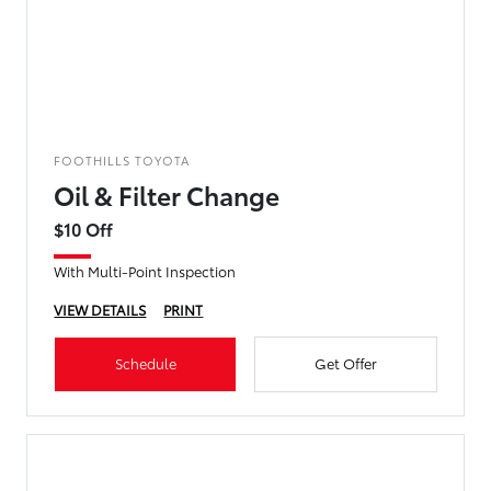
FOOTHILLS TOYOTA
Oil & Filter Change
$10 Off
With Multi-Point Inspection
VIEW DETAILS
PRINT
Schedule
Get Offer