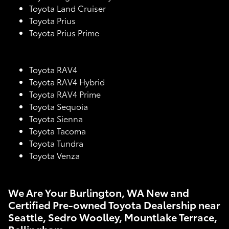
Toyota Land Cruiser
Toyota Prius
Toyota Prius Prime
Toyota RAV4
Toyota RAV4 Hybrid
Toyota RAV4 Prime
Toyota Sequoia
Toyota Sienna
Toyota Tacoma
Toyota Tundra
Toyota Venza
We Are Your Burlington, WA New and
Certified Pre-owned Toyota Dealership near
Seattle, Sedro Woolley, Mountlake Terrace,