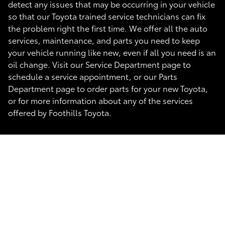
detect any issues that may be occurring in your vehicle
so that our Toyota trained service technicians can fix
the problem right the first time. We offer all the auto
services, maintenance, and parts you need to keep
your vehicle running like new, even if all you need is an
oil change. Visit our Service Department page to
schedule a service appointment, or our Parts
Department page to order parts for your new Toyota,
or for more information about any of the services
offered by Foothills Toyota.