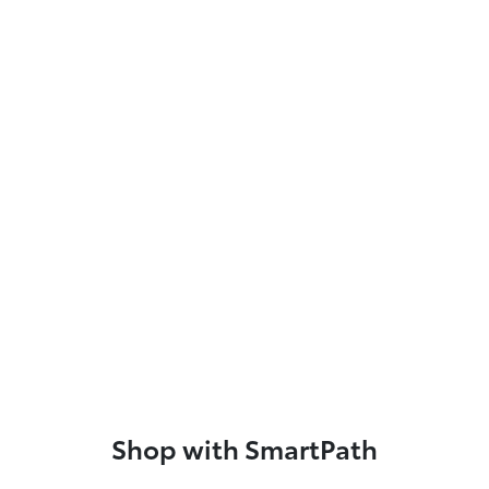
Shop with SmartPath