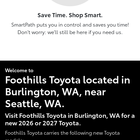
Save Time. Shop Smart.
SmartPath puts you in control and saves you time!
Don't worry: we'll still be here if you need us.
Welcome to
Foothills Toyota located in
Burlington, WA, near
Seattle, WA.
Visit Foothills Toyota in Burlington, WA for a
new 2026 or 2027 Toyota.
Foothills Toyota carries the following new Toyota
models: