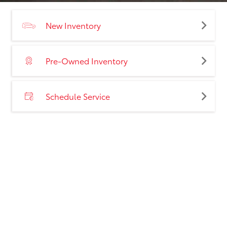
New Inventory
Pre-Owned Inventory
Schedule Service