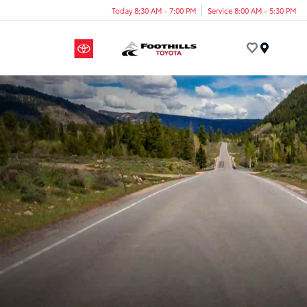
Today 8:30 AM - 7:00 PM
Service 8:00 AM - 5:30 PM
Menu