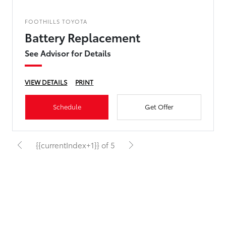
FOOTHILLS TOYOTA
Battery Replacement
See Advisor for Details
VIEW DETAILS
PRINT
Schedule
Get Offer
{{currentIndex+1}} of 5