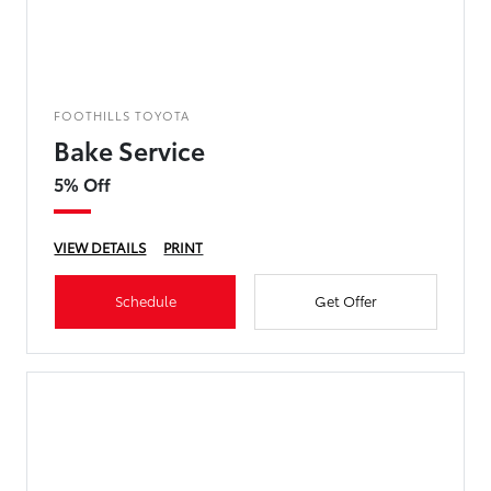
FOOTHILLS TOYOTA
Bake Service
5% Off
VIEW DETAILS
PRINT
Schedule
Get Offer