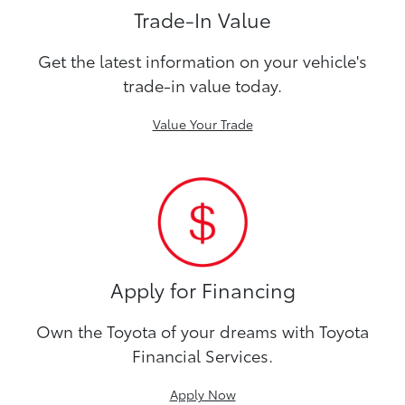
Trade-In Value
Get the latest information on your vehicle's
trade-in value today.
Value Your Trade
Apply for Financing
Own the Toyota of your dreams with Toyota
Financial Services.
Apply Now