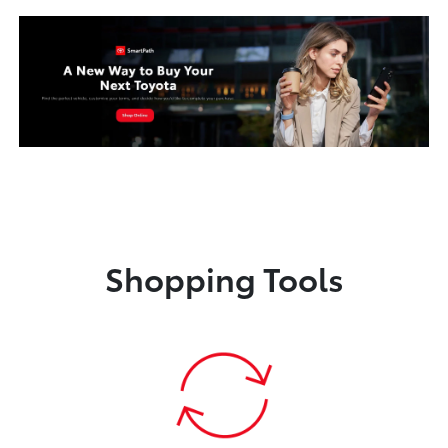
Shopping Tools