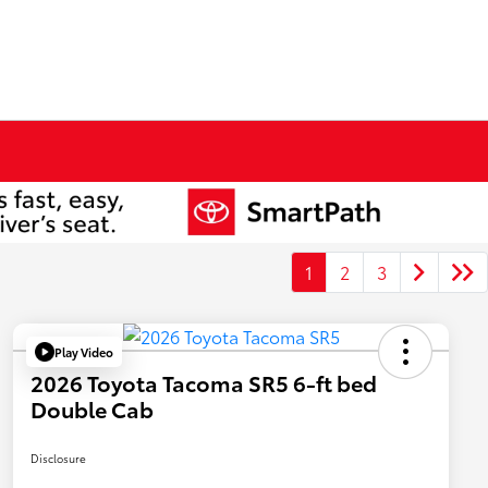
1
2
3
Play Video
2026 Toyota Tacoma SR5 6-ft bed
Double Cab
Disclosure