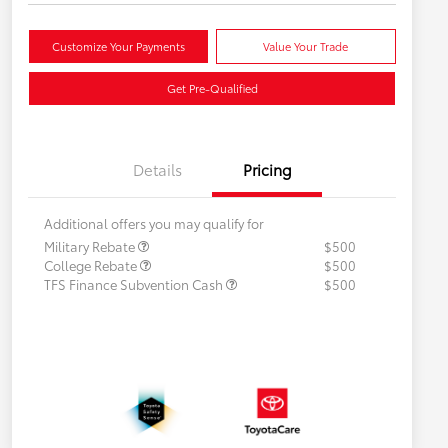
Customize Your Payments
Value Your Trade
Get Pre-Qualified
Details
Pricing
Additional offers you may qualify for
Military Rebate
$500
College Rebate
$500
TFS Finance Subvention Cash
$500