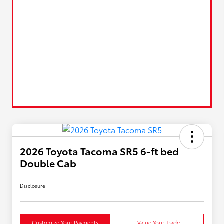
2026 Toyota Tacoma SR5 6-ft bed
Double Cab
Disclosure
Customize Your Payments
Value Your Trade