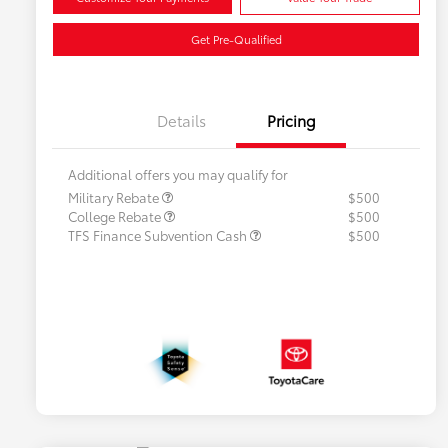
Get Pre-Qualified
Details
Pricing
Additional offers you may qualify for
Military Rebate
$500
College Rebate
$500
TFS Finance Subvention Cash
$500