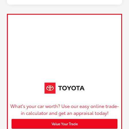
What's your car worth? Use our easy online trade-
in calculator and get an appraisal today!
Value Your Trade