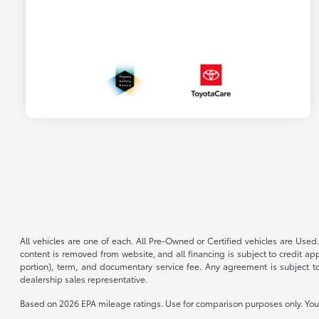
All vehicles are one of each. All Pre-Owned or Certified vehicles are Used.
content is removed from website, and all financing is subject to credit appr
portion), term, and documentary service fee. Any agreement is subject to
dealership sales representative.
Based on 2026 EPA mileage ratings. Use for comparison purposes only. Your 