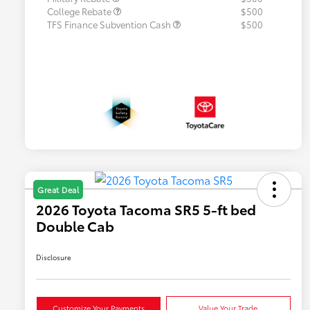
College Rebate
$500
TFS Finance Subvention Cash
$500
Great Deal
2026 Toyota Tacoma SR5 5-ft bed
Double Cab
Disclosure
Customize Your Payments
Value Your Trade