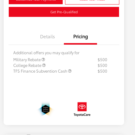
Get Pre-Qualified
Details
Pricing
Additional offers you may qualify for
Military Rebate
$500
College Rebate
$500
TFS Finance Subvention Cash
$500