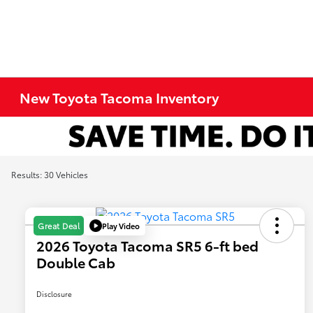
New Toyota Tacoma Inventory
Results: 30 Vehicles
Play Video
Great Deal
2026 Toyota Tacoma SR5 6-ft bed
Double Cab
Disclosure