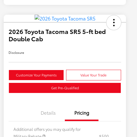
2026 Toyota Tacoma SR5 5-ft bed
Double Cab
Disclosure
Customize Your Payments
Value Your Trade
Get Pre-Qualified
Details
Pricing
Additional offers you may qualify for
Military Rebate
$500