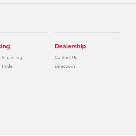
cing
Dealership
r Financing
Contact Us
 Trade
Directions