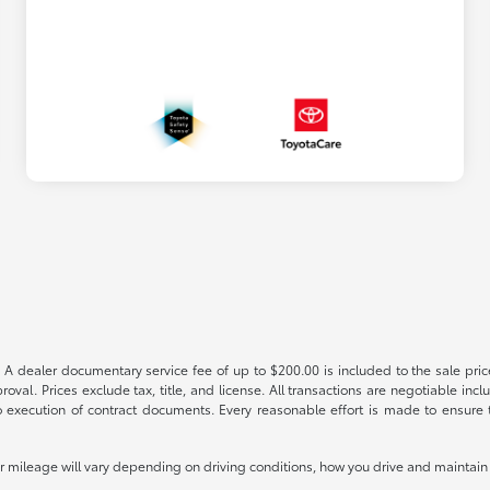
 A dealer documentary service fee of up to $200.00 is included to the sale price
oval. Prices exclude tax, title, and license. All transactions are negotiable incl
 execution of contract documents. Every reasonable effort is made to ensure th
mileage will vary depending on driving conditions, how you drive and maintain y