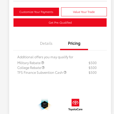
Customize Your Payments
Value Your Trade
Get Pre-Qualified
Details
Pricing
Additional offers you may qualify for
Military Rebate
$500
College Rebate
$500
TFS Finance Subvention Cash
$500