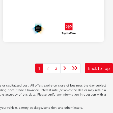
1
2
3
Back to Top
 or capitalized cost. All offers expire on close of business the day subject
uding price, trade allowance, interest rate (of which the dealer may retain a
e accuracy of this data. Please verify any information in question with a
our vehicle, battery-package/condition, and other factors.