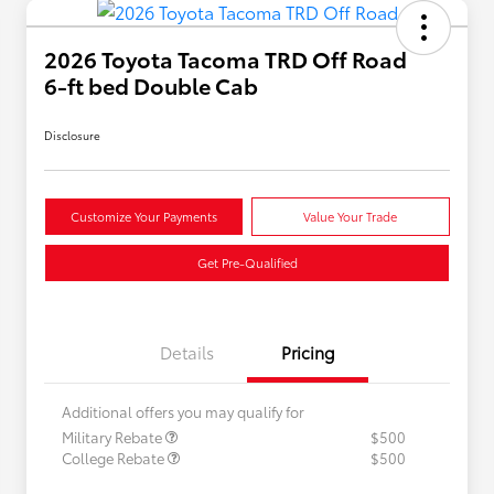
2026 Toyota Tacoma TRD Off Road
6-ft bed Double Cab
Disclosure
Customize Your Payments
Value Your Trade
Get Pre-Qualified
Details
Pricing
Additional offers you may qualify for
Military Rebate
$500
College Rebate
$500