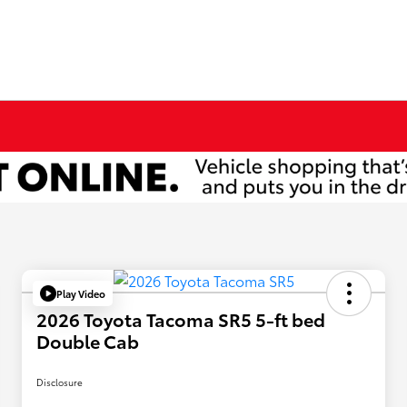
Play Video
2026 Toyota Tacoma SR5 5-ft bed
Double Cab
Disclosure