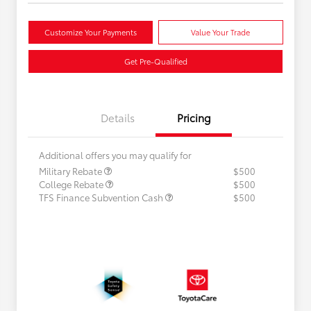
Customize Your Payments
Value Your Trade
Get Pre-Qualified
Details
Pricing
Additional offers you may qualify for
Military Rebate
$500
College Rebate
$500
TFS Finance Subvention Cash
$500