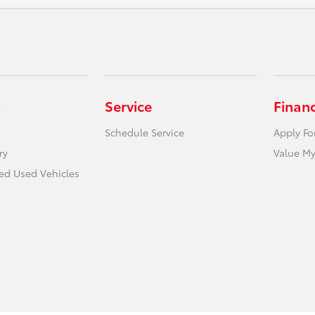
Service
Finan
Schedule Service
Apply Fo
ry
Value My
ied Used Vehicles