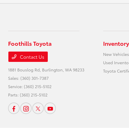
Foothills Toyota
Inventory
New Vehicles
Contact Us
Used Invento
1881 Bouslog Rd,
Burlington, WA 98233
Toyota Certif
Sales:
(360) 301-7387
Service:
(360) 215-5102
Parts:
(360) 215-5102