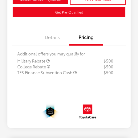
Get Pre-Qualified
Details
Pricing
Additional offers you may qualify for
Military Rebate
$500
College Rebate
$500
TFS Finance Subvention Cash
$500