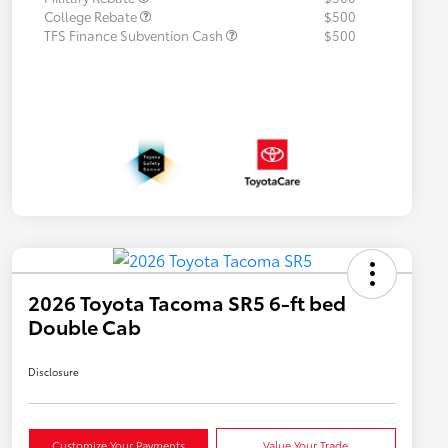
College Rebate
$500
TFS Finance Subvention Cash
$500
2026 Toyota Tacoma SR5 6-ft bed
Double Cab
Disclosure
Customize Your Payments
Value Your Trade