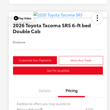
Play Video
2026 Toyota Tacoma SR5 6-ft bed
Double Cab
Disclosure
Customize Your Payments
Value Your Trade
Get Pre-Qualified
Details
Pricing
Additional offers you may qualify for
Military Rebate
$500