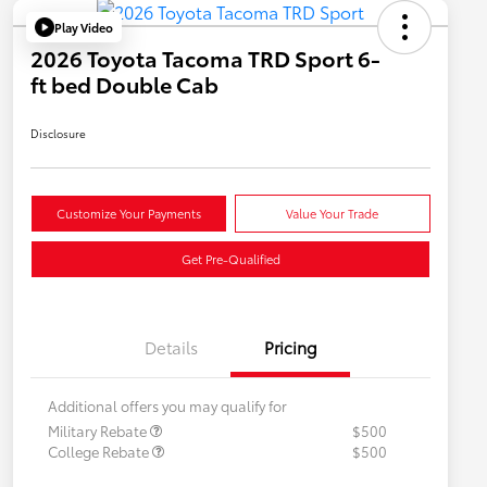
Play Video
2026 Toyota Tacoma TRD Sport 6-
ft bed Double Cab
Disclosure
Customize Your Payments
Value Your Trade
Get Pre-Qualified
Details
Pricing
Additional offers you may qualify for
Military Rebate
$500
College Rebate
$500