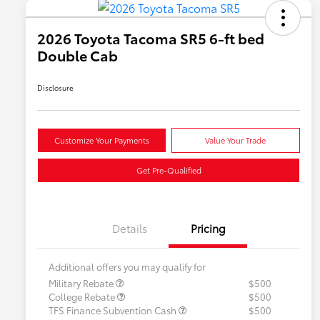
2026 Toyota Tacoma SR5 6-ft bed
Double Cab
Disclosure
Customize Your Payments
Value Your Trade
Get Pre-Qualified
Details
Pricing
Additional offers you may qualify for
Military Rebate
$500
College Rebate
$500
TFS Finance Subvention Cash
$500