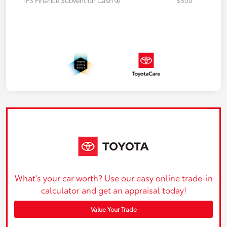
What's your car worth? Use our easy online trade-in
calculator and get an appraisal today!
Value Your Trade