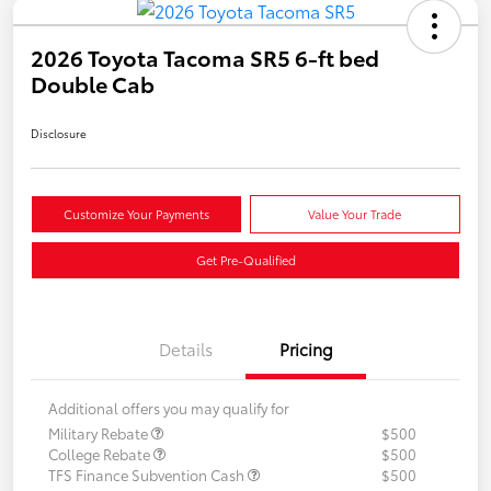
2026 Toyota Tacoma SR5 6-ft bed
Double Cab
Disclosure
Customize Your Payments
Value Your Trade
Get Pre-Qualified
Details
Pricing
Additional offers you may qualify for
Military Rebate
$500
College Rebate
$500
TFS Finance Subvention Cash
$500