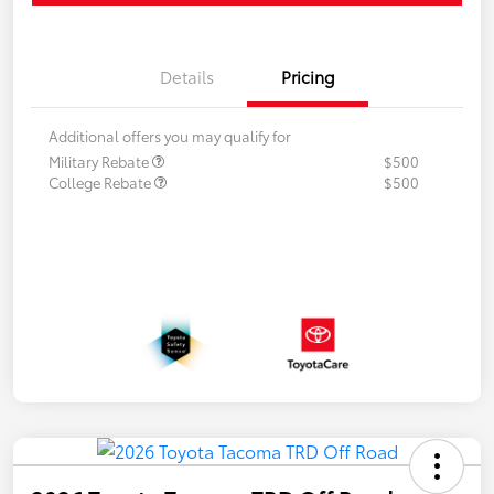
Details
Pricing
Additional offers you may qualify for
Military Rebate
$500
College Rebate
$500