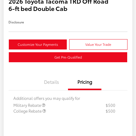
2026 Toyota Tacoma TRD Off Road
6-ft bed Double Cab
Disclosure
Customize Your Payments
Value Your Trade
Get Pre-Qualified
Details
Pricing
Additional offers you may qualify for
Military Rebate
$500
College Rebate
$500