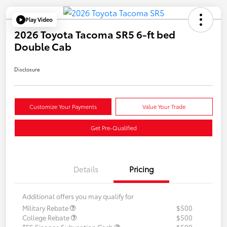
Play Video
2026 Toyota Tacoma SR5 6-ft bed
Double Cab
Disclosure
Customize Your Payments
Value Your Trade
Get Pre-Qualified
Details
Pricing
Additional offers you may qualify for
Military Rebate
$500
College Rebate
$500
TFS Finance Subvention Cash
$500