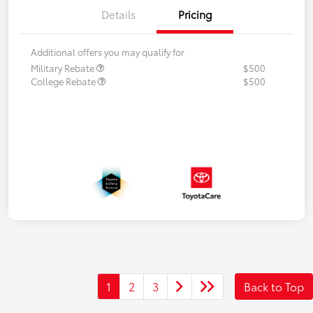
Details
Pricing
Additional offers you may qualify for
Military Rebate
$500
College Rebate
$500
1
2
3
Back to Top