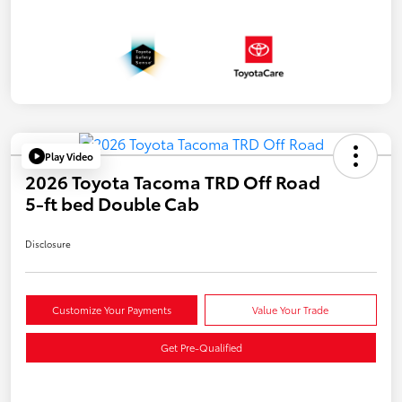
Play Video
2026 Toyota Tacoma TRD Off Road
5-ft bed Double Cab
Disclosure
Customize Your Payments
Value Your Trade
Get Pre-Qualified