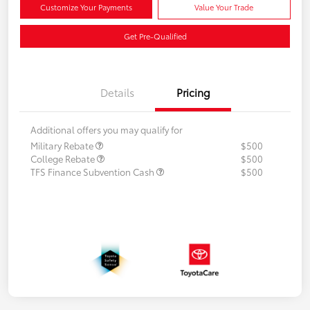
Customize Your Payments
Value Your Trade
Get Pre-Qualified
Details
Pricing
Additional offers you may qualify for
Military Rebate
$500
College Rebate
$500
TFS Finance Subvention Cash
$500