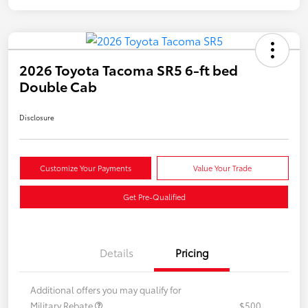
2026 Toyota Tacoma SR5 6-ft bed
Double Cab
Disclosure
Customize Your Payments
Value Your Trade
Get Pre-Qualified
Details
Pricing
Additional offers you may qualify for
Military Rebate
$500