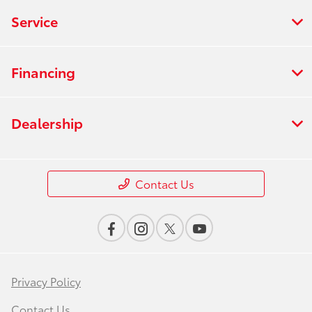
Service
Financing
Dealership
Contact Us
Privacy Policy
Contact Us