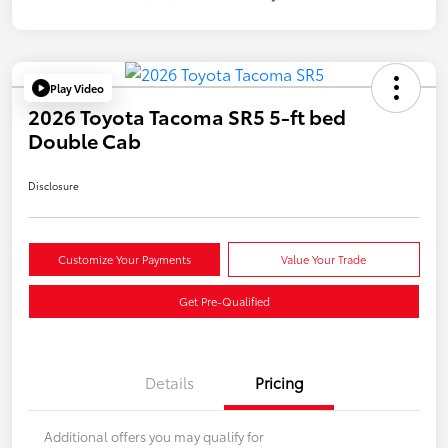
Play Video
2026 Toyota Tacoma SR5 5-ft bed
Double Cab
Disclosure
Customize Your Payments
Value Your Trade
Get Pre-Qualified
Details
Pricing
Additional offers you may qualify for