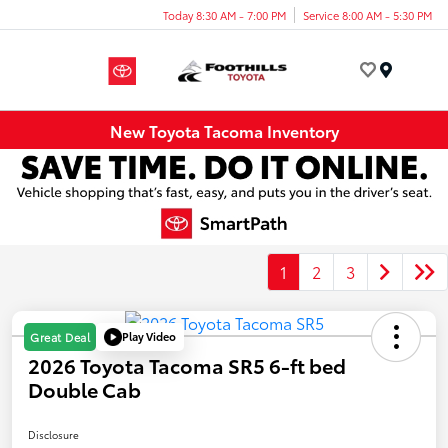
Today 8:30 AM - 7:00 PM
Service 8:00 AM - 5:30 PM
Menu
New Toyota Tacoma Inventory
1
2
3
Play Video
Great Deal
2026 Toyota Tacoma SR5 6-ft bed
Double Cab
Disclosure