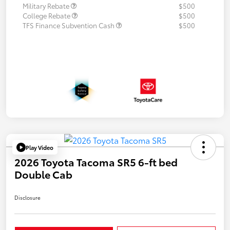
Military Rebate
$500
College Rebate
$500
TFS Finance Subvention Cash
$500
Play Video
2026 Toyota Tacoma SR5 6-ft bed
Double Cab
Disclosure