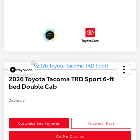
Play Video
2026 Toyota Tacoma TRD Sport 6-ft
bed Double Cab
Disclosure
Customize Your Payments
Value Your Trade
Get Pre-Qualified