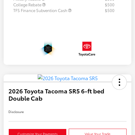
College Rebate
$500
TFS Finance Subvention Cash
$500
2026 Toyota Tacoma SR5 6-ft bed
Double Cab
Disclosure
Customize Your Payments
Value Your Trade