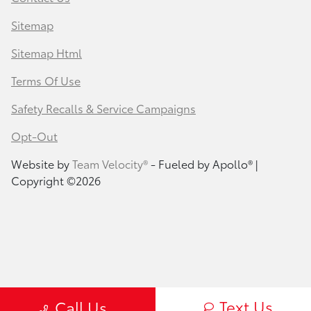
Sitemap
Sitemap Html
Terms Of Use
Safety Recalls & Service Campaigns
Opt-Out
Website by
Team Velocity®
- Fueled by Apollo® |
Copyright ©2026
Text Us
Call Us