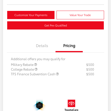
Customize Your Payments
Value Your Trade
Get Pre-Qualified
Details
Pricing
Additional offers you may qualify for
Military Rebate
$500
College Rebate
$500
TFS Finance Subvention Cash
$500