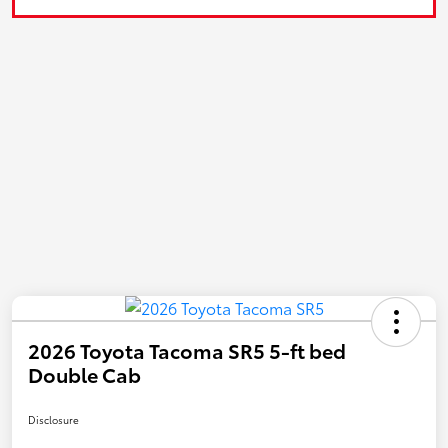
2026 Toyota Tacoma SR5 5-ft bed
Double Cab
Disclosure