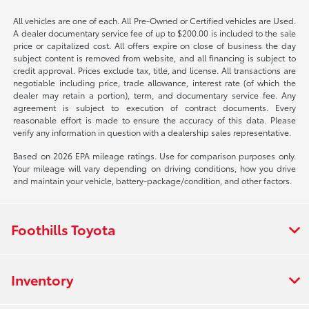
All vehicles are one of each. All Pre-Owned or Certified vehicles are Used.
A dealer documentary service fee of up to $200.00 is included to the sale
price or capitalized cost. All offers expire on close of business the day
subject content is removed from website, and all financing is subject to
credit approval. Prices exclude tax, title, and license. All transactions are
negotiable including price, trade allowance, interest rate (of which the
dealer may retain a portion), term, and documentary service fee. Any
agreement is subject to execution of contract documents. Every
reasonable effort is made to ensure the accuracy of this data. Please
verify any information in question with a dealership sales representative.
Based on 2026 EPA mileage ratings. Use for comparison purposes only.
Your mileage will vary depending on driving conditions, how you drive
and maintain your vehicle, battery-package/condition, and other factors.
Foothills Toyota
Inventory