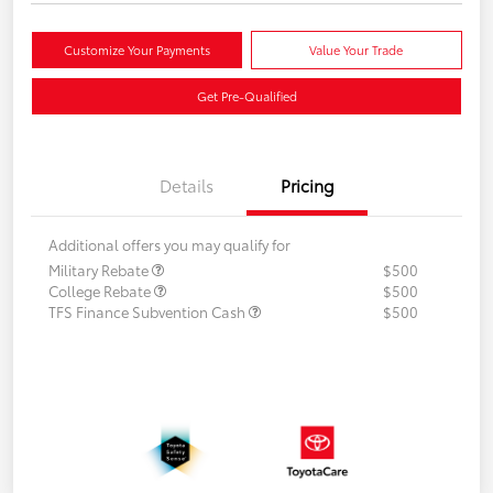
Customize Your Payments
Value Your Trade
Get Pre-Qualified
Details
Pricing
Additional offers you may qualify for
Military Rebate
$500
College Rebate
$500
TFS Finance Subvention Cash
$500