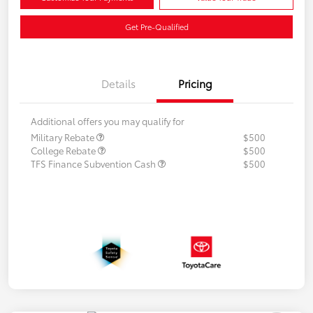
Get Pre-Qualified
Details
Pricing
Additional offers you may qualify for
Military Rebate
$500
College Rebate
$500
TFS Finance Subvention Cash
$500