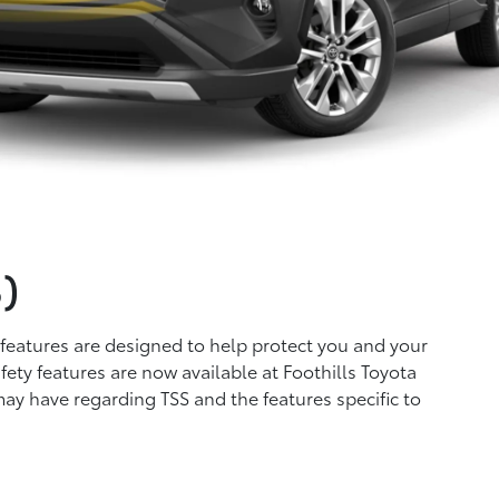
)
 features are designed to help protect you and your
ety features are now available at Foothills Toyota
may have regarding TSS and the features specific to