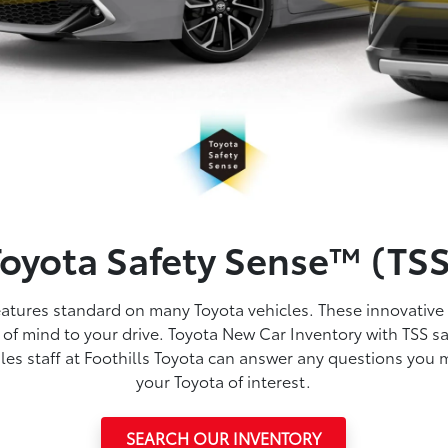
Toyota Safety Sense™ (TSS
features standard on many Toyota vehicles. These innovative
of mind to your drive. Toyota New Car Inventory with TSS saf
les staff at Foothills Toyota can answer any questions you 
your Toyota of interest.
SEARCH OUR INVENTORY