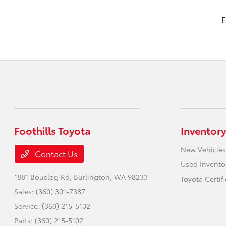
F
Foothills Toyota
Inventory
New Vehicles
Contact Us
Used Invento
1881 Bouslog Rd,
Burlington, WA 98233
Toyota Certif
Sales:
(360) 301-7387
Service:
(360) 215-5102
Parts:
(360) 215-5102