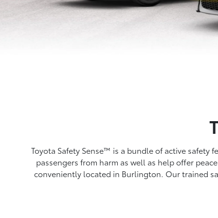
Toyota Safety Sense™ is a bundle of active safety 
passengers from harm as well as help offer peace 
conveniently located in Burlington. Our trained sa