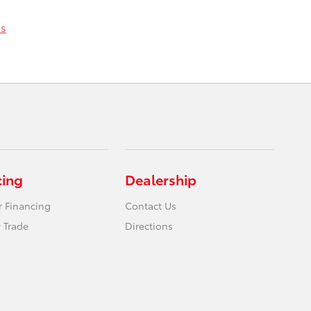
ss
cing
Dealership
r Financing
Contact Us
 Trade
Directions