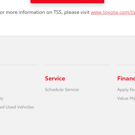
or more information on TSS, please visit
www.toyota.com/t
Service
Finan
Schedule Service
Apply Fo
ry
Value My
ied Used Vehicles