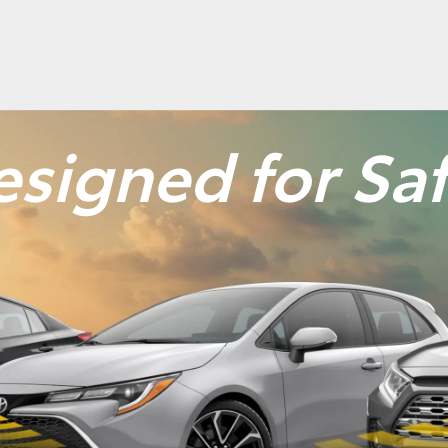
signed for Sa