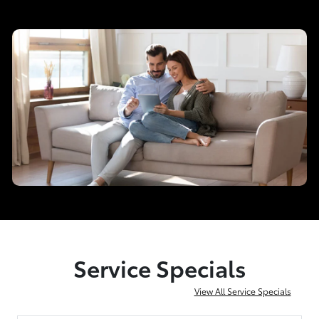
Service Specials
View All Service Specials