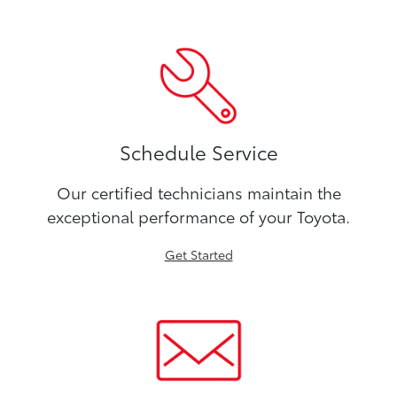
Schedule Service
Our certified technicians maintain the
exceptional performance of your Toyota.
Get Started