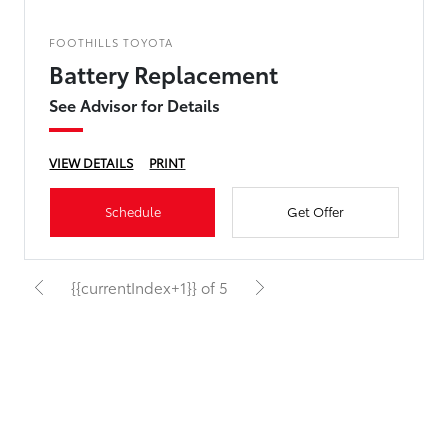
FOOTHILLS TOYOTA
Battery Replacement
See Advisor for Details
VIEW DETAILS
PRINT
Schedule
Get Offer
{{currentIndex+1}} of 5