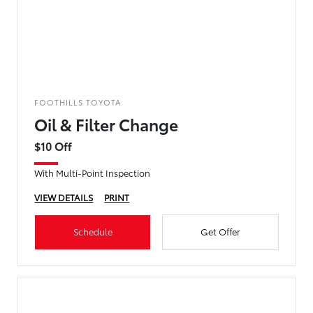
FOOTHILLS TOYOTA
Oil & Filter Change
$10 Off
With Multi-Point Inspection
VIEW DETAILS
PRINT
Schedule
Get Offer