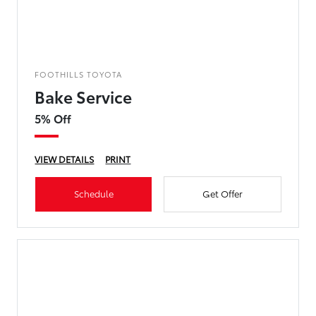
FOOTHILLS TOYOTA
Bake Service
5% Off
VIEW DETAILS
PRINT
Schedule
Get Offer