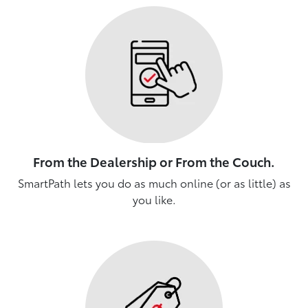
From the Dealership or From the Couch.
SmartPath lets you do as much online (or as little) as
you like.