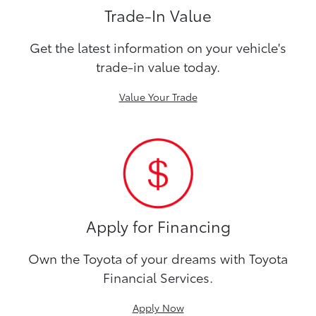
Trade-In Value
Get the latest information on your vehicle's
trade-in value today.
Value Your Trade
Apply for Financing
Own the Toyota of your dreams with Toyota
Financial Services.
Apply Now