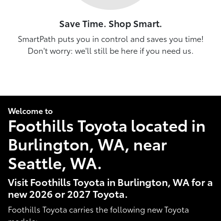
Save Time. Shop Smart.
SmartPath puts you in control and saves you time!
Don't worry: we'll still be here if you need us.
Welcome to
Foothills Toyota located in
Burlington, WA, near
Seattle, WA.
Visit Foothills Toyota in Burlington, WA for a
new 2026 or 2027 Toyota.
Foothills Toyota carries the following new Toyota
models: