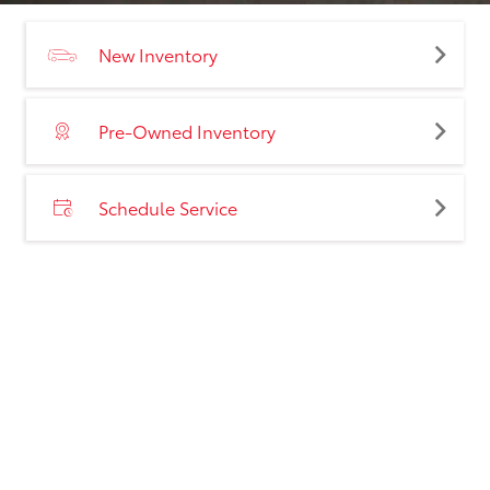
New Inventory
Pre-Owned Inventory
Schedule Service