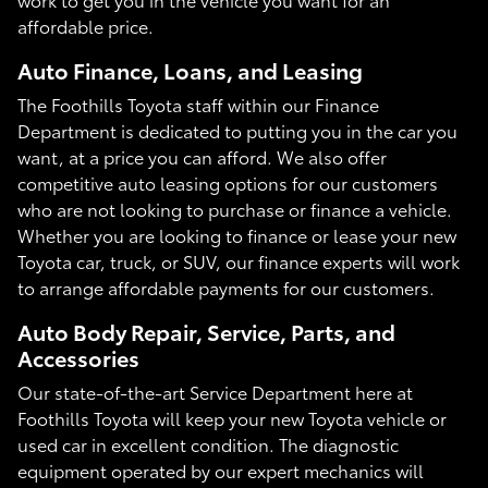
affordable price.
Auto Finance, Loans, and Leasing
The Foothills Toyota staff within our Finance
Department is dedicated to putting you in the car you
want, at a price you can afford. We also offer
competitive auto leasing options for our customers
who are not looking to purchase or finance a vehicle.
Whether you are looking to finance or lease your new
Toyota car, truck, or SUV, our finance experts will work
to arrange affordable payments for our customers.
Auto Body Repair, Service, Parts, and
Accessories
Our state-of-the-art Service Department here at
Foothills Toyota will keep your new Toyota vehicle or
used car in excellent condition. The diagnostic
equipment operated by our expert mechanics will