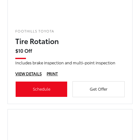
FOOTHILLS TOYOTA
Tire Rotation
$10 Off
Includes brake inspection and multi-point inspection
VIEW DETAILS
PRINT
Schedule
Get Offer