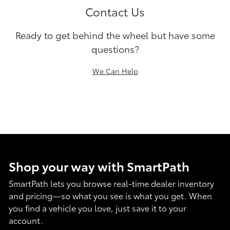
Contact Us
Ready to get behind the wheel but have some
questions?
We Can Help
Shop your way with SmartPath
SmartPath lets you browse real-time dealer inventory
and pricing—so what you see is what you get. When
you find a vehicle you love, just save it to your
account.