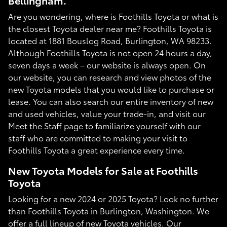
Bellingham.
Are you wondering, where is Foothills Toyota or what is
the closest Toyota dealer near me? Foothills Toyota is
located at 1881 Bouslog Road, Burlington, WA 98233.
Although Foothills Toyota is not open 24 hours a day,
seven days a week – our website is always open. On
our website, you can research and view photos of the
new Toyota models that you would like to purchase or
lease. You can also search our entire inventory of new
and used vehicles, value your trade-in, and visit our
Meet the Staff page to familiarize yourself with our
staff who are committed to making your visit to
Foothills Toyota a great experience every time.
New Toyota Models for Sale at Foothills
Toyota
Looking for a new 2024 or 2025 Toyota? Look no further
than Foothills Toyota in Burlington, Washington. We
offer a full lineup of new Toyota vehicles. Our