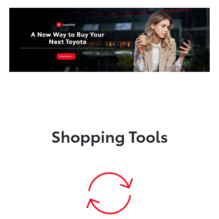
Shopping Tools