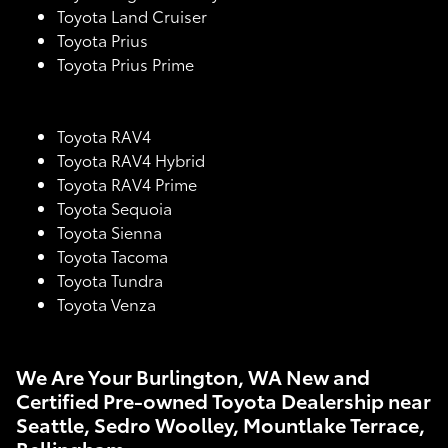
Toyota Land Cruiser
Toyota Prius
Toyota Prius Prime
Toyota RAV4
Toyota RAV4 Hybrid
Toyota RAV4 Prime
Toyota Sequoia
Toyota Sienna
Toyota Tacoma
Toyota Tundra
Toyota Venza
We Are Your Burlington, WA New and
Certified Pre-owned Toyota Dealership near
Seattle, Sedro Woolley, Mountlake Terrace,