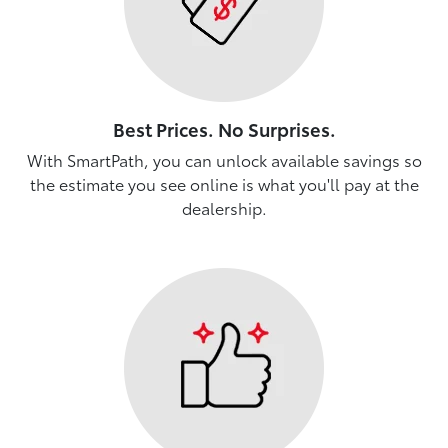
Best Prices. No Surprises.
With SmartPath, you can unlock available savings so
the estimate you see online is what you'll pay at the
dealership.