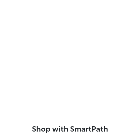
Shop with SmartPath