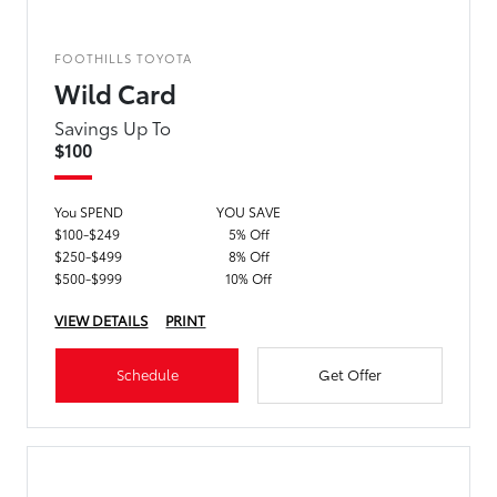
FOOTHILLS TOYOTA
Wild Card
Savings Up To
$100
You SPEND
YOU SAVE
$100-$249
5% Off
$250-$499
8% Off
$500-$999
10% Off
VIEW DETAILS
PRINT
Schedule
Get Offer