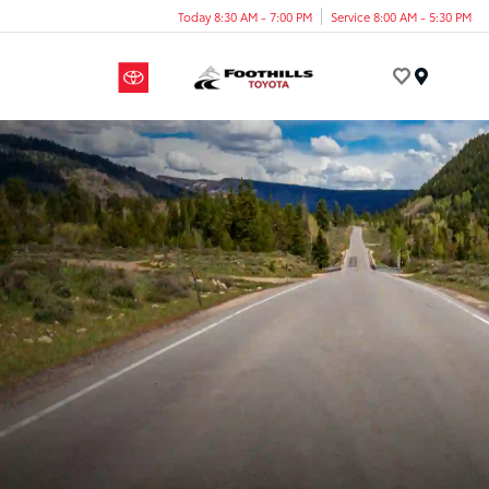
Today 8:30 AM - 7:00 PM
Service 8:00 AM - 5:30 PM
Menu