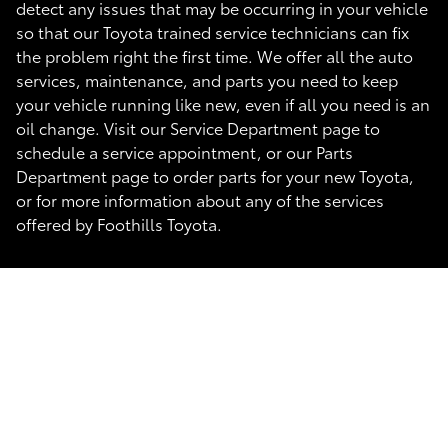
detect any issues that may be occurring in your vehicle
so that our Toyota trained service technicians can fix
the problem right the first time. We offer all the auto
services, maintenance, and parts you need to keep
your vehicle running like new, even if all you need is an
oil change. Visit our Service Department page to
schedule a service appointment, or our Parts
Department page to order parts for your new Toyota,
or for more information about any of the services
offered by Foothills Toyota.