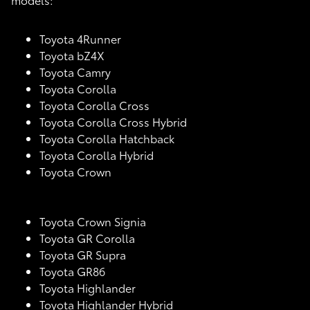
Toyota 4Runner
Toyota bZ4X
Toyota Camry
Toyota Corolla
Toyota Corolla Cross
Toyota Corolla Cross Hybrid
Toyota Corolla Hatchback
Toyota Corolla Hybrid
Toyota Crown
Toyota Crown Signia
Toyota GR Corolla
Toyota GR Supra
Toyota GR86
Toyota Highlander
Toyota Highlander Hybrid