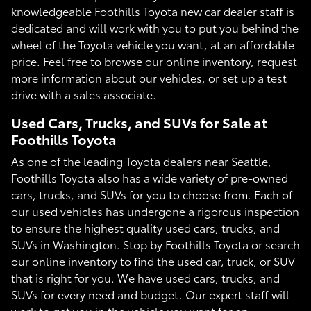
knowledgeable Foothills Toyota new car dealer staff is
dedicated and will work with you to put you behind the
wheel of the Toyota vehicle you want, at an affordable
price. Feel free to browse our online inventory, request
more information about our vehicles, or set up a test
drive with a sales associate.
Used Cars, Trucks, and SUVs for Sale at
Foothills Toyota
As one of the leading Toyota dealers near Seattle,
Foothills Toyota also has a wide variety of pre-owned
cars, trucks, and SUVs for you to choose from. Each of
our used vehicles has undergone a rigorous inspection
to ensure the highest quality used cars, trucks, and
SUVs in Washington. Stop by Foothills Toyota or search
our online inventory to find the used car, truck, or SUV
that is right for you. We have used cars, trucks, and
SUVs for every need and budget. Our expert staff will
work to get you in the vehicle you want for an