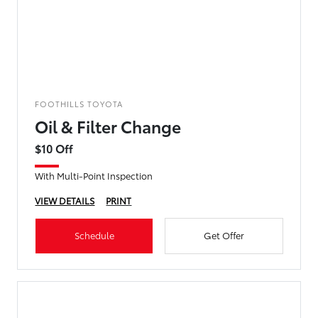
FOOTHILLS TOYOTA
Oil & Filter Change
$10 Off
With Multi-Point Inspection
VIEW DETAILS
PRINT
Schedule
Get Offer