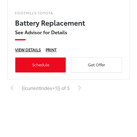
FOOTHILLS TOYOTA
Battery Replacement
See Advisor for Details
VIEW DETAILS
PRINT
Schedule
Get Offer
{{currentIndex+1}} of 5