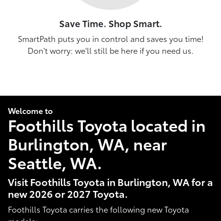
Save Time. Shop Smart.
SmartPath puts you in control and saves you time!
Don't worry: we'll still be here if you need us.
Welcome to
Foothills Toyota located in
Burlington, WA, near
Seattle, WA.
Visit Foothills Toyota in Burlington, WA for a
new 2026 or 2027 Toyota.
Foothills Toyota carries the following new Toyota
models: