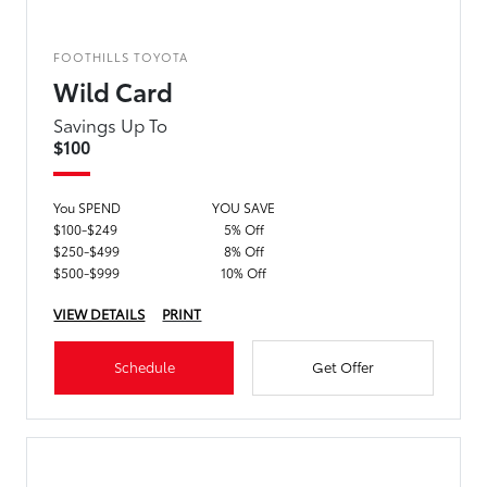
FOOTHILLS TOYOTA
Wild Card
Savings Up To
$100
You SPEND
YOU SAVE
$100-$249
5% Off
$250-$499
8% Off
$500-$999
10% Off
VIEW DETAILS
PRINT
Schedule
Get Offer