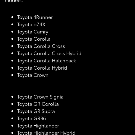
Toyota 4Runner
Toyota bZ4X
Toyota Camry
Toyota Corolla
Toyota Corolla Cross
Toyota Corolla Cross Hybrid
Toyota Corolla Hatchback
Toyota Corolla Hybrid
Toyota Crown
Toyota Crown Signia
Toyota GR Corolla
Toyota GR Supra
Toyota GR86
Toyota Highlander
Toyota Highlander Hybrid