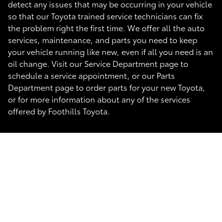
detect any issues that may be occurring in your vehicle
so that our Toyota trained service technicians can fix
the problem right the first time. We offer all the auto
services, maintenance, and parts you need to keep
your vehicle running like new, even if all you need is an
oil change. Visit our Service Department page to
schedule a service appointment, or our Parts
Department page to order parts for your new Toyota,
or for more information about any of the services
offered by Foothills Toyota.