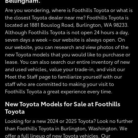
Bellingham.
Are you wondering, where is Foothills Toyota or what is
the closest Toyota dealer near me? Foothills Toyota is
located at 1881 Bouslog Road, Burlington, WA 98233.
Although Foothills Toyota is not open 24 hours a day,
seven days a week – our website is always open. On
our website, you can research and view photos of the
new Toyota models that you would like to purchase or
lease. You can also search our entire inventory of new
and used vehicles, value your trade-in, and visit our
Meet the Staff page to familiarize yourself with our
staff who are committed to making your visit to
Foothills Toyota a great experience every time.
New Toyota Models for Sale at Foothills
Toyota
Looking for a new 2024 or 2025 Toyota? Look no further
than Foothills Toyota in Burlington, Washington. We
offer a full lineup of new Toyota vehicles. Our