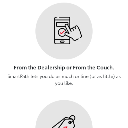
From the Dealership or From the Couch.
SmartPath lets you do as much online (or as little) as
you like.