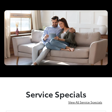
Service Specials
View All Service Specials