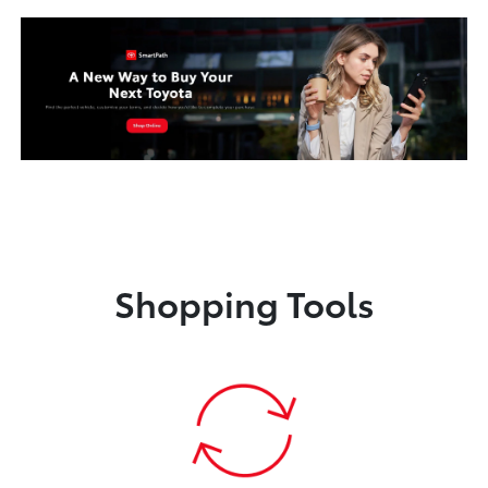
Shopping Tools