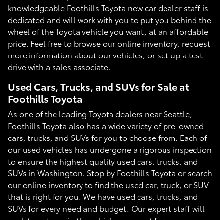
knowledgeable Foothills Toyota new car dealer staff is
dedicated and will work with you to put you behind the
wheel of the Toyota vehicle you want, at an affordable
price. Feel free to browse our online inventory, request
more information about our vehicles, or set up a test
drive with a sales associate.
Used Cars, Trucks, and SUVs for Sale at
Foothills Toyota
As one of the leading Toyota dealers near Seattle,
Foothills Toyota also has a wide variety of pre-owned
cars, trucks, and SUVs for you to choose from. Each of
our used vehicles has undergone a rigorous inspection
to ensure the highest quality used cars, trucks, and
SUVs in Washington. Stop by Foothills Toyota or search
our online inventory to find the used car, truck, or SUV
that is right for you. We have used cars, trucks, and
SUVs for every need and budget. Our expert staff will
work to get you in the vehicle you want for an