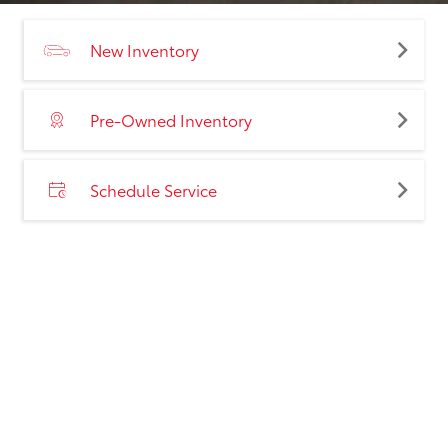
New Inventory
Pre-Owned Inventory
Schedule Service