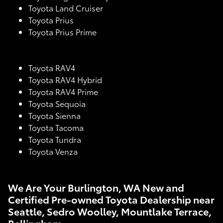
Toyota Land Cruiser
Toyota Prius
Toyota Prius Prime
Toyota RAV4
Toyota RAV4 Hybrid
Toyota RAV4 Prime
Toyota Sequoia
Toyota Sienna
Toyota Tacoma
Toyota Tundra
Toyota Venza
We Are Your Burlington, WA New and
Certified Pre-owned Toyota Dealership near
Seattle, Sedro Woolley, Mountlake Terrace,