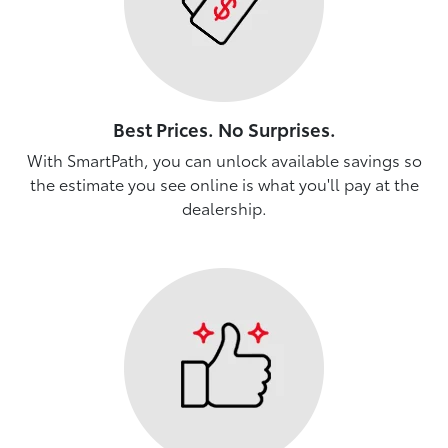
Best Prices. No Surprises.
With SmartPath, you can unlock available savings so
the estimate you see online is what you'll pay at the
dealership.