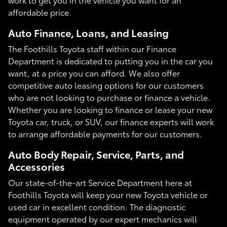
affordable price.
Auto Finance, Loans, and Leasing
The Foothills Toyota staff within our Finance
Department is dedicated to putting you in the car you
want, at a price you can afford. We also offer
competitive auto leasing options for our customers
who are not looking to purchase or finance a vehicle.
Whether you are looking to finance or lease your new
Toyota car, truck, or SUV, our finance experts will work
to arrange affordable payments for our customers.
Auto Body Repair, Service, Parts, and
Accessories
Our state-of-the-art Service Department here at
Foothills Toyota will keep your new Toyota vehicle or
used car in excellent condition. The diagnostic
equipment operated by our expert mechanics will