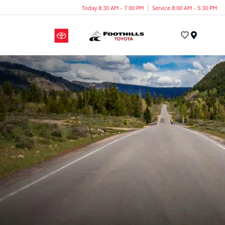
Today 8:30 AM - 7:00 PM
Service 8:00 AM - 5:30 PM
Menu