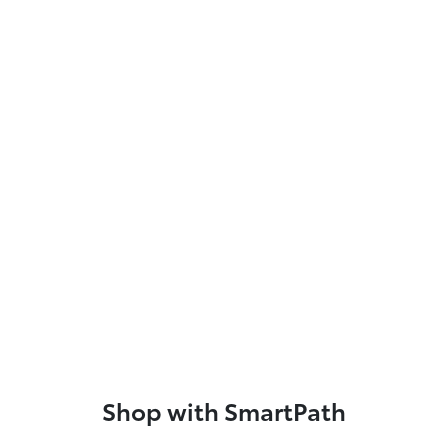
Shop with SmartPath