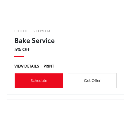
FOOTHILLS TOYOTA
Bake Service
5% Off
VIEW DETAILS
PRINT
Schedule
Get Offer