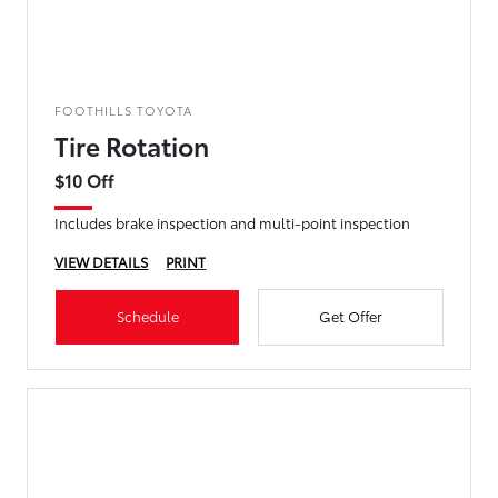
FOOTHILLS TOYOTA
Tire Rotation
$10 Off
Includes brake inspection and multi-point inspection
VIEW DETAILS
PRINT
Schedule
Get Offer