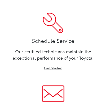
Schedule Service
Our certified technicians maintain the
exceptional performance of your Toyota.
Get Started