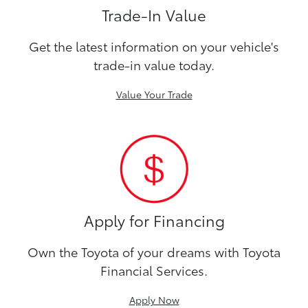
Trade-In Value
Get the latest information on your vehicle's
trade-in value today.
Value Your Trade
Apply for Financing
Own the Toyota of your dreams with Toyota
Financial Services.
Apply Now