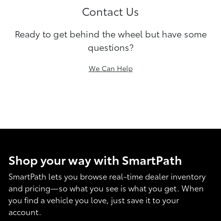
Contact Us
Ready to get behind the wheel but have some
questions?
We Can Help
Shop your way with SmartPath
SmartPath lets you browse real-time dealer inventory
and pricing—so what you see is what you get. When
you find a vehicle you love, just save it to your
account.